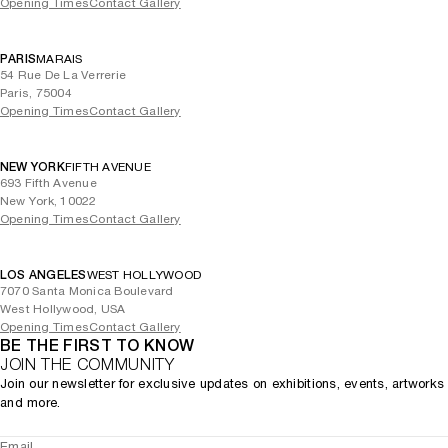
Opening Times
Contact Gallery
PARIS
MARAIS
54 Rue De La Verrerie
Paris, 75004
Opening Times
Contact Gallery
NEW YORK
FIFTH AVENUE
693 Fifth Avenue
New York, 10022
Opening Times
Contact Gallery
LOS ANGELES
WEST HOLLYWOOD
7070 Santa Monica Boulevard
West Hollywood, USA
Opening Times
Contact Gallery
BE THE FIRST TO KNOW
JOIN THE COMMUNITY
Join our newsletter for exclusive updates on exhibitions, events, artworks
and more.
Email