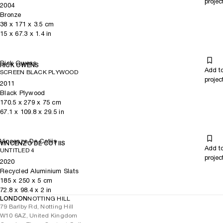
projec
2004
Bronze
38
x
171
x 3.5
cm
15
x
67.3
x 1.4
in
Rick Owens
RICK OWENS
Add t
SCREEN BLACK PLYWOOD
projec
2011
Black Plywood
170.5
x
279
x 75
cm
67.1
x
109.8
x 29.5
in
Vincenzo De Cotiis
VINCENZO DE COTIIS
Add t
UNTITLED 4
projec
2020
Recycled Aluminium Slats
185
x
250
x 5
cm
72.8
x
98.4
x 2
in
LONDON
NOTTING HILL
79 Barlby Rd, Notting Hill
W10 6AZ, United Kingdom