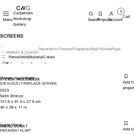
0
Carpenters
Cart
Workshop
Menu
Search
Projects
Account
Gallery
SCREENS
Decorative Fixtures
Fireplaces
Wall Panels
Rugs
All Interiors & Custom
Period
Artist
Material
Colour
Filter
Steven Haulenbeek
STEVEN HAULENBEEK
Add t
ICB KUDZU FIREPLACE SCREEN
projec
2023
Satin Bronze
101.6
x
91.4
x 27.9
cm
40
x
36
x 11
in
Ingrid Donat
INGRID DONAT
Add t
PARAVENT KLIMT