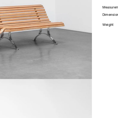
Measurem
Dimensio
Weight