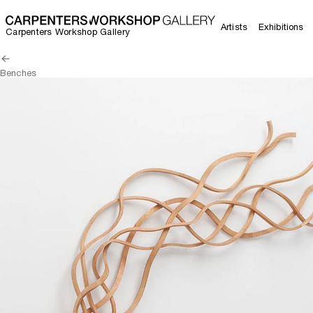
Artists
Exhibitions
Carpenters Workshop Gallery
Benches