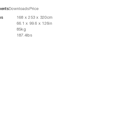
ents
Downloads
Price
ns
168
x
253
x 320
cm
66.1
x
99.6
x 126
in
85
kg
187.4
lbs