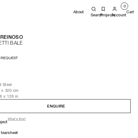
0
About
Cart
Search
Projects
Account
 REINOSO
TTI BALE
 REQUEST
 Steel
3
x 320
cm
.6
x 126
in
ENQUIRE
What's this?
oject
tearsheet