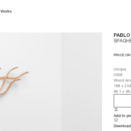
Works
PABLO
SPAGHE
PRICE ON
Unique
2008
Wood And
168
x
25
66.1
x
99
Add to pr
Download 