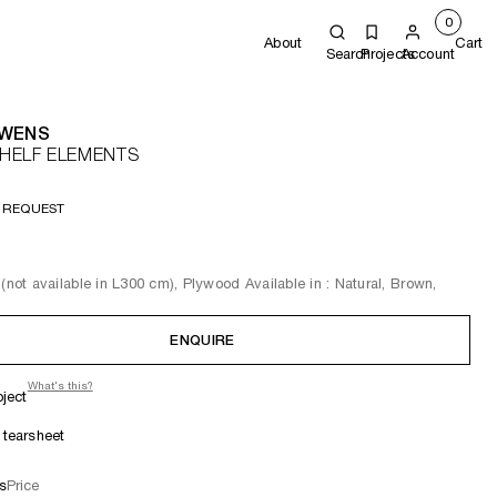
0
About
Cart
Search
Projects
Account
OWENS
HELF ELEMENTS
 REQUEST
 (not available in L300 cm), Plywood Available in : Natural, Brown,
ENQUIRE
What's this?
oject
tearsheet
s
Price