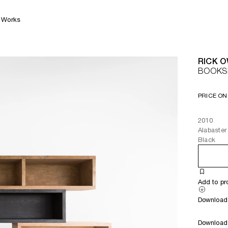
Works
RICK 
BOOKS
PRICE ON
2010
Alabaster
Black
Add to pr
Download 
Download