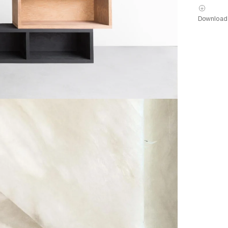
Download 