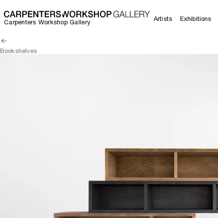
Artists
Exhibitions
Carpenters Workshop Gallery
Bookshelves