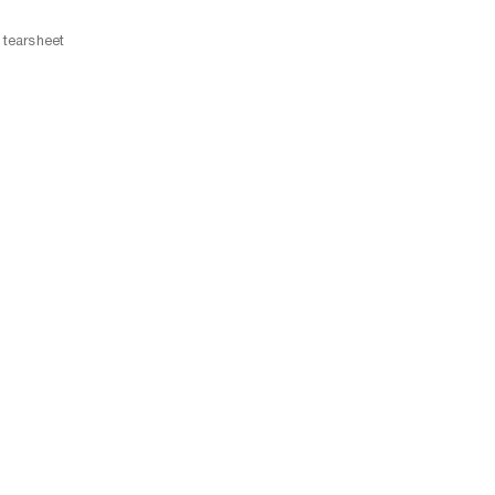
tearsheet