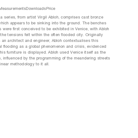
Measurements
Downloads
Price
a series, from artist Virgil Abloh, comprises cast bronze
 which appears to be sinking into the ground. The benches
s were first conceived to be exhibited in Venice, with Abloh
the tensions felt within the often flooded city. Originally
s an architect and engineer, Abloh contextualises this
l flooding as a global phenomenon and crisis, evidenced
his furniture is displayed. Abloh used Venice itself as the
on, influenced by the programming of the meandering streets
inear methodology to it all.