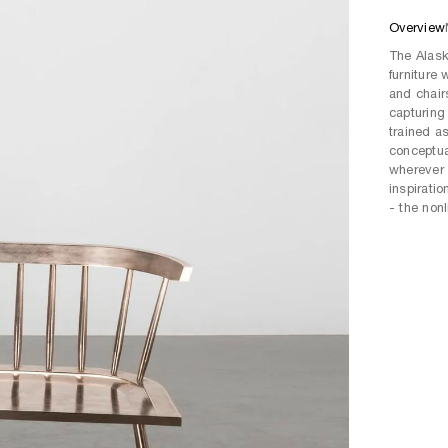
Overview
The Alask
furniture
and chair
capturing 
trained a
conceptua
wherever 
inspirati
- the nonl