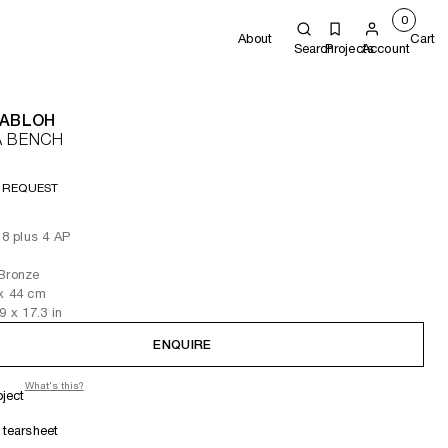
0
About
Cart
Search
Projects
Account
 ABLOH
A BENCH
 REQUEST
 8 plus 4 AP
 Bronze
x 44
cm
.9
x 17.3
in
ENQUIRE
What's this?
oject
tearsheet