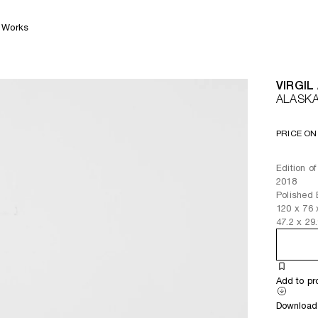
Works
VIRGIL
ALASK
PRICE ON
Edition of
2018
Polished
120
x
76
47.2
x
29
Add to pr
Download 