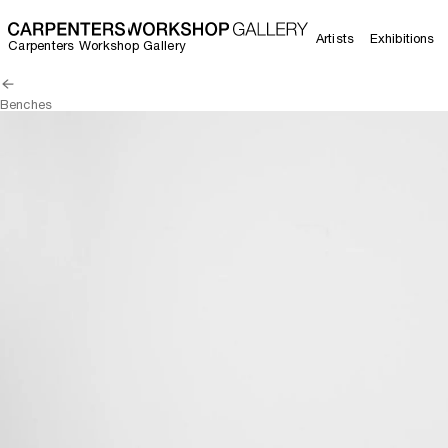
Artists
Exhibitions
Carpenters Workshop Gallery
Benches