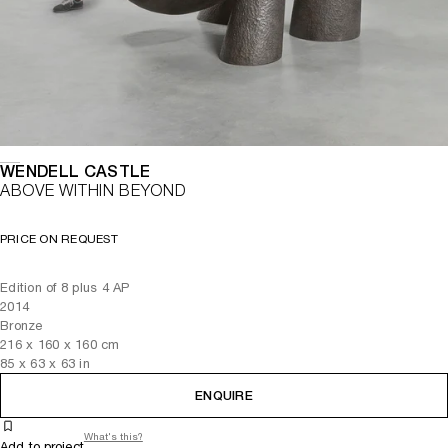
WENDELL CASTLE
ABOVE WITHIN BEYOND
PRICE ON REQUEST
Edition of 8 plus 4 AP
2014
Bronze
216
x
160
x 160
cm
85
x
63
x 63
in
ENQUIRE
What's this?
Add to project