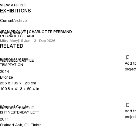
VIEW ARTIST
EXHIBITIONS
Current
Archive
JEAN PROUVÉ | CHARLOTTE PERRIAND
View gallery
L'ESPACE DU FAIRE
Mitry-Mory
|
15 Jan – 31 Dec 2026
RELATED
Wendell Castle
WENDELL CASTLE
Add t
TEMPTATION
projec
2014
Bronze
256
x
105
x 128
cm
100.8
x
41.3
x 50.4
in
Wendell Castle
WENDELL CASTLE
Add t
IS IT YESTERDAY LEFT
projec
2011
Stained Ash, Oil Finish