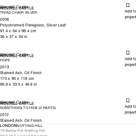
Wendell Castle
WENDELL CASTLE
Add t
TRIAD CHAIR SILVER
projec
2006
Polychromed Fibreglass, Silver Leaf
91.4
x
94
x 86.4
cm
36
x
37
x 34
in
Wendell Castle
WENDELL CASTLE
Add t
HOPE
projec
2013
Stained Ash, Oil Finish
170
x
85
x 119
cm
66.9
x
33.5
x 46.9
in
Wendell Castle
WENDELL CASTLE
Add t
SOMETHING TO HIDE (2 PARTS)
projec
2012
Stained Ash, Oil Finish
LONDON
NOTTING HILL
79 Barlby Rd, Notting Hill