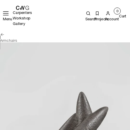
0
Carpenters
Cart
Workshop
Menu
Search
Projects
Account
Gallery
Armchairs