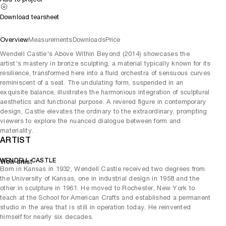
Download tearsheet
Overview
Measurements
Downloads
Price
Wendell Castle's Above Within Beyond (2014) showcases the
artist's mastery in bronze sculpting, a material typically known for its
resilience, transformed here into a fluid orchestra of sensuous curves
reminiscent of a seat. The undulating form, suspended in an
exquisite balance, illustrates the harmonious integration of sculptural
aesthetics and functional purpose. A revered figure in contemporary
design, Castle elevates the ordinary to the extraordinary, prompting
viewers to explore the nuanced dialogue between form and
materiality.
ARTIST
WENDELL CASTLE
View artist
Born in Kansas in 1932, Wendell Castle received two degrees from
the University of Kansas, one in industrial design in 1958 and the
other in sculpture in 1961. He moved to Rochester, New York to
teach at the School for American Crafts and established a permanent
studio in the area that is still in operation today. He reinvented
himself for nearly six decades.