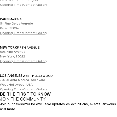
W10 6AZ, United Kingdom
Opening Times
Contact Gallery
PARIS
MARAIS
54 Rue De La Verrerie
Paris, 75004
Opening Times
Contact Gallery
NEW YORK
FIFTH AVENUE
693 Fifth Avenue
New York, 10022
Opening Times
Contact Gallery
LOS ANGELES
WEST HOLLYWOOD
7070 Santa Monica Boulevard
West Hollywood, USA
Opening Times
Contact Gallery
BE THE FIRST TO KNOW
JOIN THE COMMUNITY
Join our newsletter for exclusive updates on exhibitions, events, artworks
and more.