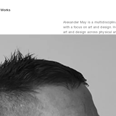
Works
Alexander May is a multidisciplina
with a focus on art and design. H
art and design across physical an