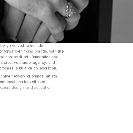
uickly evolved to include
or forward-thinking brands, with the
e non-profit arts foundation and
s creative studio, agency, and
rocess is built on collaboration.
sive network of brands, artists,
orm locations into sites of
ection, design, and activation.