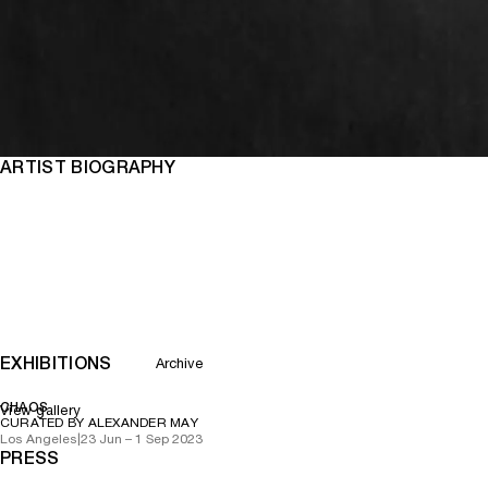
ARTIST BIOGRAPHY
EXHIBITIONS
Archive
CHAOS
View gallery
CURATED BY ALEXANDER MAY
Los Angeles
|
23 Jun – 1 Sep 2023
PRESS