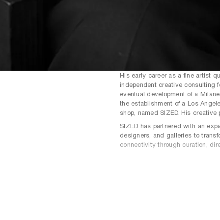
His early career as a fine artist q
independent creative consulting f
eventual development of a Milanes
the establishment of a Los Angele
shop, named SIZED. His creative p
SIZED has partnered with an expan
designers, and galleries to transf
connectivity through curation, dir