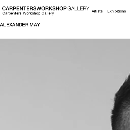
Artists
Exhibitions
Carpenters Workshop Gallery
ALEXANDER MAY