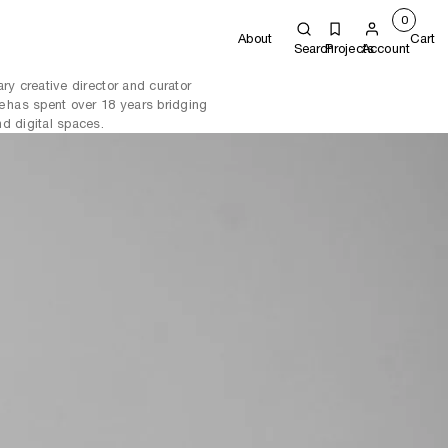
0
About
Cart
Search
Projects
Account
ry creative director and curator
e has spent over 18 years bridging
d digital spaces.