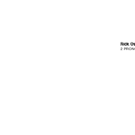
Rick O
RICK O
2 PRON