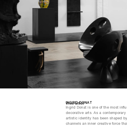
offering multiple routes that enabl
the exploration of scale, texture,
contemplation and celebrates the
art.
INGRID DONAT
View artist
Ingrid Donat is one of the most influ
decorative arts. As a contemporary
artistic identity has been shaped by
channels an inner creative force tha