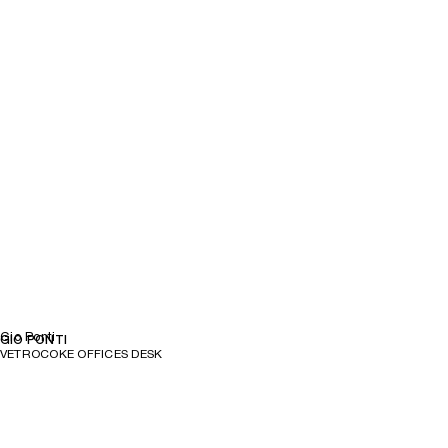
Gio Ponti
GIO PONTI
VETROCOKE OFFICES DESK