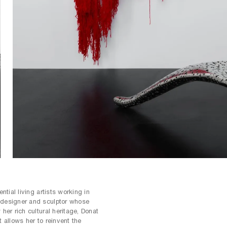
e differing stories to be told through
 and material. The space invites
 transformative power of chaos in
ential living artists working in
 designer and sculptor whose
 her rich cultural heritage, Donat
t allows her to reinvent the