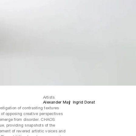
Artists
Alexander May
Ingrid Donat
stigation of contrasting textures
of opposing creative perspectives
n emerge from disorder. CHAOS
gue, providing snapshots of the
ement of revered artistic voices and