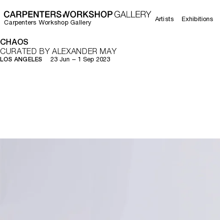
Artists
Exhibitions
Carpenters Workshop Gallery
CHAOS
CURATED BY ALEXANDER MAY
23 Jun – 1 Sep 2023
LOS ANGELES