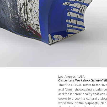
Los Angeles | USA
Carpenters Workshop Gallery
Visit
The title CHAOS refers to the inve
and forms, showcasing a balance 
and the inherent beauty that ca
seeks to present a cultural dialo
world through the purposeful plac