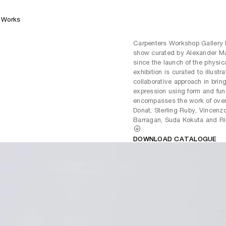
Works
Carpenters Workshop Gallery
show curated by Alexander Ma
since the launch of the physic
exhibition is curated to illustr
collaborative approach in bringi
expression using form and fun
encompasses the work of over 
Donat, Sterling Ruby, Vincenz
Barragan, Suda Kokuta and R
DOWNLOAD CATALOGUE