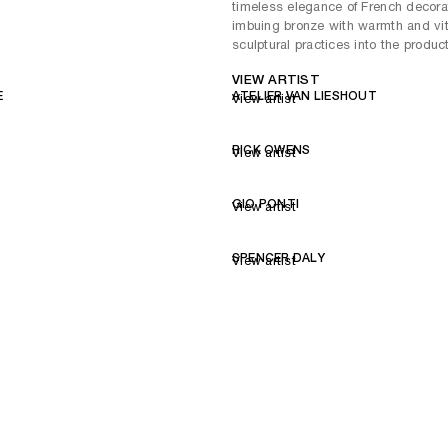
timeless elegance of French decorat
imbuing bronze with warmth and vital
sculptural practices into the produc
VIEW ARTIST
E
ATELIER VAN LIESHOUT
View artist
RICK OWENS
View artist
GIO PONTI
View artist
SPENCER DALY
View artist