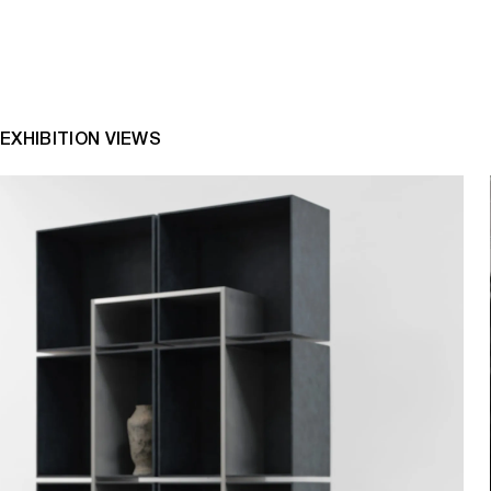
EXHIBITION VIEWS