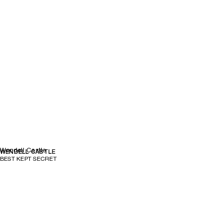
Wendell Castle
WENDELL CASTLE
BEST KEPT SECRET