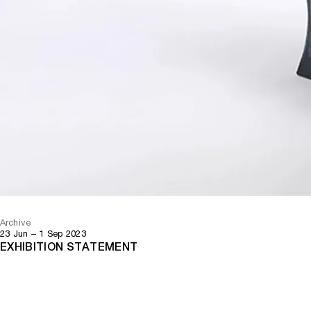
Archive
23 Jun – 1 Sep 2023
EXHIBITION STATEMENT