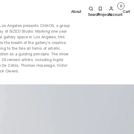
0
About
Cart
Search
Projects
Account
 Los Angeles presents CHAOS, a group
y of SIZED Studio. Marking one year
al gallery space in Los Angeles, this
ate the breath of the gallery’s creative
ng to the fore all forms of artistic
ction as a guiding principle. The show
20 renown artists, including Ingrid
o De Cotiis, Thomas Houseago, Victor
ick Owens.