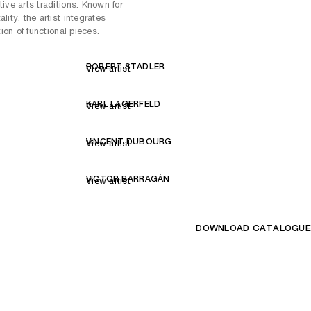
ive arts traditions. Known for
ity, the artist integrates
tion of functional pieces.
ROBERT STADLER
View artist
KARL LAGERFELD
View artist
VINCENT DUBOURG
View artist
VICTOR BARRAGÁN
View artist
DOWNLOAD CATALOGUE