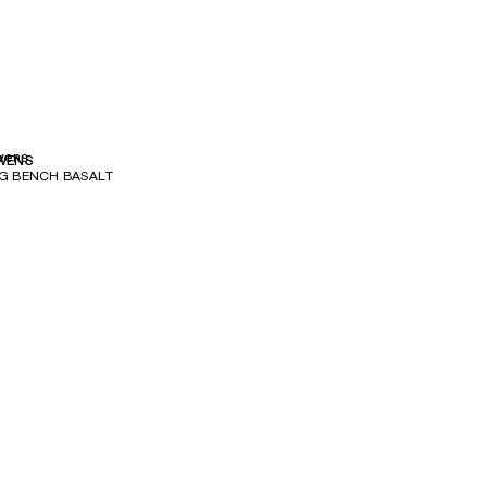
wens
WENS
G BENCH BASALT