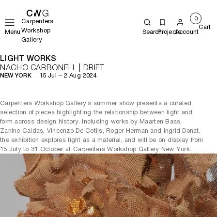
0
Carpenters
Cart
Workshop
Menu
Search
Projects
Account
Gallery
LIGHT WORKS
NACHO CARBONELL | DRIFT
15 Jul – 2 Aug 2024
NEW YORK
Carpenters Workshop Gallery’s summer show presents a curated
selection of pieces highlighting the relationship between light and
form across design history. Including works by Maarten Baas,
Zanine Caldas, Vincenzo De Cotiis, Roger Herman and Ingrid Donat,
the exhibition explores light as a material, and will be on display from
15 July to 31 October at Carpenters Workshop Gallery New York.