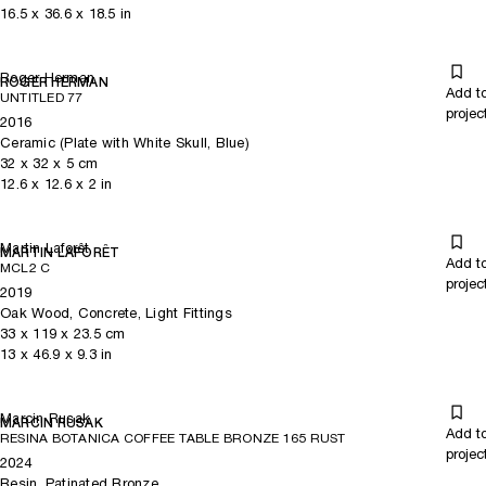
16.5
x
36.6
x 18.5
in
Roger Herman
ROGER HERMAN
Add t
UNTITLED 77
projec
2016
Ceramic (Plate with White Skull, Blue)
32
x
32
x 5
cm
12.6
x
12.6
x 2
in
Martin Laforêt
MARTIN LAFORÊT
Add t
MCL2 C
projec
2019
Oak Wood, Concrete, Light Fittings
33
x
119
x 23.5
cm
13
x
46.9
x 9.3
in
Marcin Rusak
MARCIN RUSAK
Add t
RESINA BOTANICA COFFEE TABLE BRONZE 165 RUST
projec
2024
Resin, Patinated Bronze