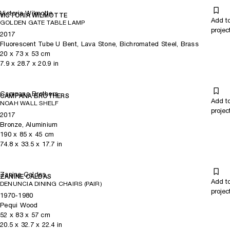
Victoria Wilmotte
VICTORIA WILMOTTE
Add t
GOLDEN GATE TABLE LAMP
projec
2017
Fluorescent Tube U Bent, Lava Stone, Bichromated Steel, Brass
20
x
73
x 53
cm
7.9
x
28.7
x 20.9
in
Campana Brothers
CAMPANA BROTHERS
Add t
NOAH WALL SHELF
projec
2017
Bronze, Aluminium
190
x
85
x 45
cm
74.8
x
33.5
x 17.7
in
Zanine Caldas
ZANINE CALDAS
Add t
DENUNCIA DINING CHAIRS (PAIR)
projec
1970-1980
Pequi Wood
52
x
83
x 57
cm
20.5
x
32.7
x 22.4
in