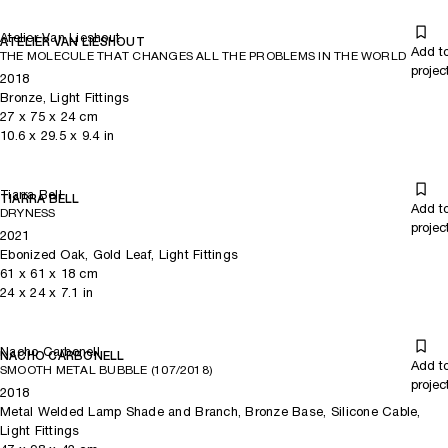
Atelier Van Lieshout
ATELIER VAN LIESHOUT
Add t
THE MOLECULE THAT CHANGES ALL THE PROBLEMS IN THE WORLD
projec
2018
Bronze, Light Fittings
27
x
75
x 24
cm
10.6
x
29.5
x 9.4
in
Tiarra Bell
TIARRA BELL
Add t
DRYNESS
projec
2021
Ebonized Oak, Gold Leaf, Light Fittings
61
x
61
x 18
cm
24
x
24
x 7.1
in
Nacho Carbonell
NACHO CARBONELL
Add t
SMOOTH METAL BUBBLE (107/2018)
projec
2018
Metal Welded Lamp Shade and Branch, Bronze Base, Silicone Cable,
Light Fittings