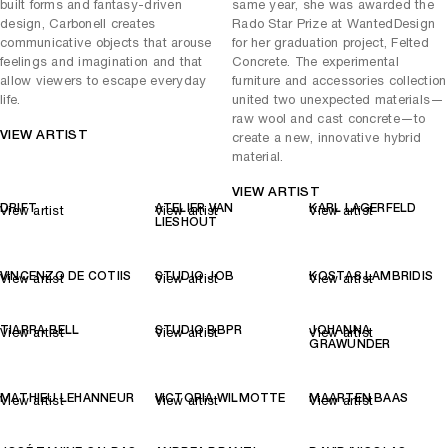
built forms and fantasy-driven
same year, she was awarded the
design, Carbonell creates
Rado Star Prize at WantedDesign
communicative objects that arouse
for her graduation project, Felted
feelings and imagination and that
Concrete. The experimental
allow viewers to escape everyday
furniture and accessories collection
life.
united two unexpected materials—
raw wool and cast concrete—to
VIEW ARTIST
create a new, innovative hybrid
material.
VIEW ARTIST
DRIFT
ATELIER VAN
KARL LAGERFELD
View artist
View artist
View artist
LIESHOUT
VINCENZO DE COTIIS
STUDIO JOB
KOSTAS LAMBRIDIS
View artist
View artist
View artist
TIARRA BELL
STUDIO BBPR
JOHANNA
View artist
View artist
View artist
GRAWUNDER
MATHIEU LEHANNEUR
VICTORIA WILMOTTE
MAARTEN BAAS
View artist
View artist
View artist