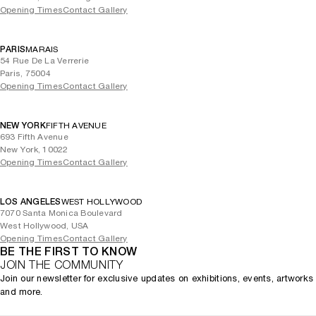
Opening Times
Contact Gallery
PARIS
MARAIS
54 Rue De La Verrerie
Paris, 75004
Opening Times
Contact Gallery
NEW YORK
FIFTH AVENUE
693 Fifth Avenue
New York, 10022
Opening Times
Contact Gallery
LOS ANGELES
WEST HOLLYWOOD
7070 Santa Monica Boulevard
West Hollywood, USA
Opening Times
Contact Gallery
BE THE FIRST TO KNOW
JOIN THE COMMUNITY
Join our newsletter for exclusive updates on exhibitions, events, artworks
and more.