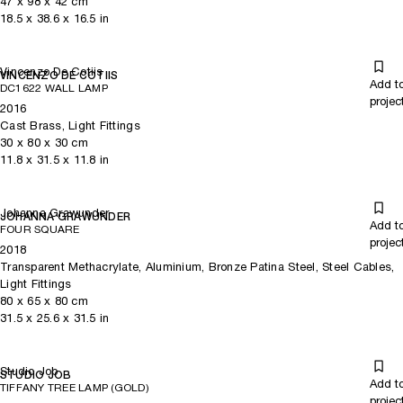
47
x
98
x 42
cm
18.5
x
38.6
x 16.5
in
Vincenzo De Cotiis
VINCENZO DE COTIIS
Add t
DC1622 WALL LAMP
projec
2016
Cast Brass, Light Fittings
30
x
80
x 30
cm
11.8
x
31.5
x 11.8
in
Johanna Grawunder
JOHANNA GRAWUNDER
Add t
FOUR SQUARE
projec
2018
Transparent Methacrylate, Aluminium, Bronze Patina Steel, Steel Cables,
Light Fittings
80
x
65
x 80
cm
31.5
x
25.6
x 31.5
in
Studio Job
STUDIO JOB
Add t
TIFFANY TREE LAMP (GOLD)
projec