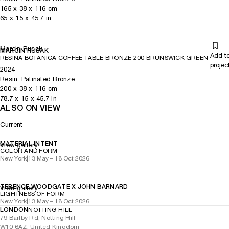
165
x
38
x 116
cm
65
x
15
x 45.7
in
Marcin Rusak
MARCIN RUSAK
Add t
RESINA BOTANICA COFFEE TABLE BRONZE 200 BRUNSWICK GREEN
projec
2024
Resin, Patinated Bronze
200
x
38
x 116
cm
78.7
x
15
x 45.7
in
ALSO ON VIEW
Current
MATERIAL INTENT
View gallery
COLOR AND FORM
New York
|
13 May – 18 Oct 2026
TERENCE WOODGATE X JOHN BARNARD
View gallery
LIGHTNESS OF FORM
New York
|
13 May – 18 Oct 2026
LONDON
NOTTING HILL
79 Barlby Rd, Notting Hill
W10 6AZ, United Kingdom