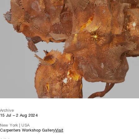
Archive
15 Jul – 2 Aug 2024
New York | USA
Carpenters Workshop Gallery
Visit