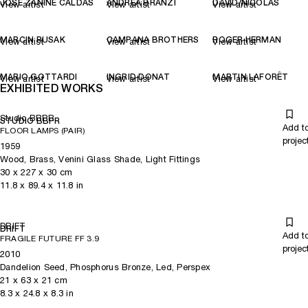
JOSÉ ZANINE CALDAS
ANDREA BRANZI
DAVID/NICOLAS
View artist
View artist
View artist
MARCIN RUSAK
CAMPANA BROTHERS
ROGER HERMAN
View artist
View artist
View artist
MARIO GOTTARDI
INGRID DONAT
MARTIN LAFORÊT
View artist
View artist
View artist
EXHIBITED WORKS
Studio BBPR
STUDIO BBPR
Add t
FLOOR LAMPS (PAIR)
projec
1959
Wood, Brass, Venini Glass Shade, Light Fittings
30
x
227
x 30
cm
11.8
x
89.4
x 11.8
in
DRIFT
DRIFT
Add t
FRAGILE FUTURE FF 3.9
projec
2010
Dandelion Seed, Phosphorus Bronze, Led, Perspex
21
x
63
x 21
cm
8.3
x
24.8
x 8.3
in