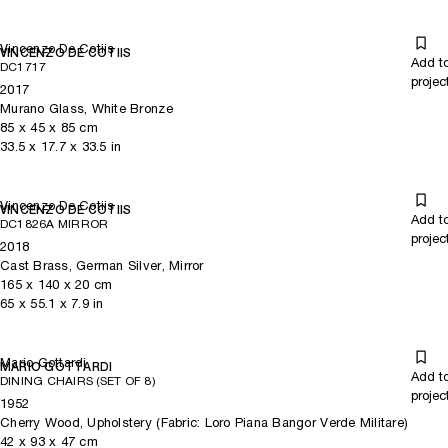
Vincenzo De Cotiis
VINCENZO DE COTIIS
Add t
DC1717
projec
2017
Murano Glass, White Bronze
85
x
45
x 85
cm
33.5
x
17.7
x 33.5
in
Vincenzo De Cotiis
VINCENZO DE COTIIS
Add t
DC1826A MIRROR
projec
2018
Cast Brass, German Silver, Mirror
165
x
140
x 20
cm
65
x
55.1
x 7.9
in
Mario Gottardi
MARIO GOTTARDI
Add t
DINING CHAIRS (SET OF 8)
projec
1952
Cherry Wood, Upholstery (Fabric: Loro Piana Bangor Verde Militare)
42
x
93
x 47
cm