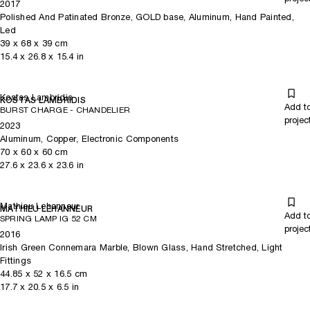
2017
Polished And Patinated Bronze, GOLD base, Aluminum, Hand Painted,
Led
39
x
68
x 39
cm
15.4
x
26.8
x 15.4
in
Kostas Lambridis
KOSTAS LAMBRIDIS
Add t
BURST CHARGE - CHANDELIER
projec
2023
Aluminum, Copper, Electronic Components
70
x
60
x 60
cm
27.6
x
23.6
x 23.6
in
Mathieu Lehanneur
MATHIEU LEHANNEUR
Add t
SPRING LAMP IG 52 CM
projec
2016
Irish Green Connemara Marble, Blown Glass, Hand Stretched, Light
Fittings
44.85
x
52
x 16.5
cm
17.7
x
20.5
x 6.5
in