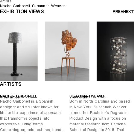
Artists
Nacho Carbonell
Susannah Weaver
EXHIBITION VIEWS
PREV
NEXT
ARTISTS
NACHO CARBONELL
SUSANNAH WEAVER
View artist
View artist
Nacho Carbonell is a Spanish
Born in North Carolina and based
designer and sculptor known for
in New York, Susannah Weaver
his tactile, experimental approach
earned her Bachelor’s Degree in
that transforms objects into
Product Design with a focus on
expressive, living forms.
material research from Parsons
Combining organic textures, hand-
School of Design in 2018. That