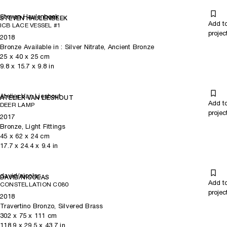
Steven Haulenbeek
STEVEN HAULENBEEK
Add t
ICB LACE VESSEL #1
projec
2018
Bronze Available in : Silver Nitrate, Ancient Bronze
25
x
40
x 25
cm
9.8
x
15.7
x 9.8
in
Atelier Van Lieshout
ATELIER VAN LIESHOUT
Add t
DEER LAMP
projec
2017
Bronze, Light Fittings
45
x
62
x 24
cm
17.7
x
24.4
x 9.4
in
david/nicolas
DAVID/NICOLAS
Add t
CONSTELLATION C080
projec
2018
Travertino Bronzo, Silvered Brass
302
x
75
x 111
cm
118.9
x
29.5
x 43.7
in