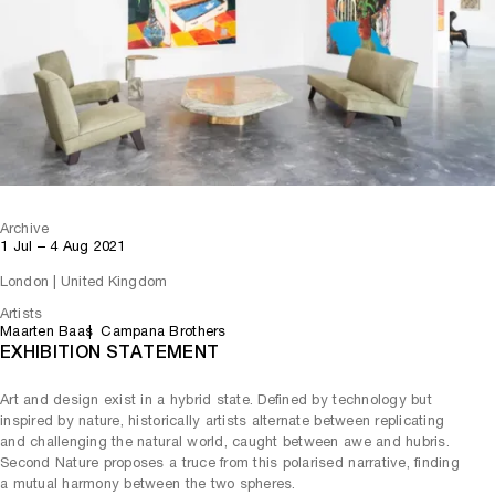
Archive
1 Jul – 4 Aug 2021
London | United Kingdom
Artists
Maarten Baas
Campana Brothers
EXHIBITION STATEMENT
Art and design exist in a hybrid state. Defined by technology but
inspired by nature, historically artists alternate between replicating
and challenging the natural world, caught between awe and hubris.
Second Nature proposes a truce from this polarised narrative, finding
a mutual harmony between the two spheres.