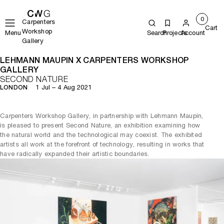
0
Carpenters
Cart
Workshop
Menu
Search
Projects
Account
Gallery
LEHMANN MAUPIN X CARPENTERS WORKSHOP
GALLERY
SECOND NATURE
1 Jul – 4 Aug 2021
LONDON
Carpenters Workshop Gallery, in partnership with Lehmann Maupin,
is pleased to present Second Nature, an exhibition examining how
the natural world and the technological may coexist. The exhibited
artists all work at the forefront of technology, resulting in works that
have radically expanded their artistic boundaries.