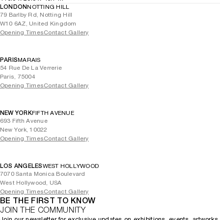
LONDON
NOTTING HILL
79 Barlby Rd, Notting Hill
W10 6AZ, United Kingdom
Opening Times
Contact Gallery
PARIS
MARAIS
54 Rue De La Verrerie
Paris, 75004
Opening Times
Contact Gallery
NEW YORK
FIFTH AVENUE
693 Fifth Avenue
New York, 10022
Opening Times
Contact Gallery
LOS ANGELES
WEST HOLLYWOOD
7070 Santa Monica Boulevard
West Hollywood, USA
Opening Times
Contact Gallery
BE THE FIRST TO KNOW
JOIN THE COMMUNITY
Join our newsletter for exclusive updates on exhibitions, events, artworks