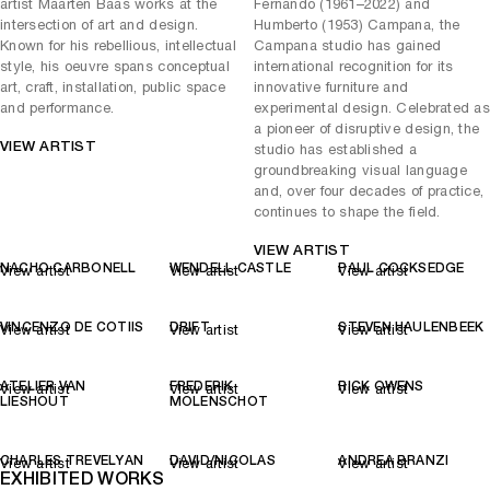
disposal than at any previous time in history, we stand at a
artist Maarten Baas works at the
Fernando (1961–2022) and
crossroads of how best to use it. DRIFT represent this precarious
intersection of art and design.
Humberto (1953) Campana, the
situation in the form of a dandelion, including hundreds of the hand-
Known for his rebellious, intellectual
Campana studio has gained
picked flowers in their Fragile Future light sculptures. Theirs is a
style, his oeuvre spans conceptual
international recognition for its
message of positivity, showing how combinations of nature and
art, craft, installation, public space
innovative furniture and
industry can result in sustainable, functional beauty
and performance.
experimental design. Celebrated as
a pioneer of disruptive design, the
View Works by Lehmann Maupin
VIEW ARTIST
studio has established a
groundbreaking visual language
and, over four decades of practice,
continues to shape the field.
VIEW ARTIST
NACHO CARBONELL
WENDELL CASTLE
PAUL COCKSEDGE
View artist
View artist
View artist
VINCENZO DE COTIIS
DRIFT
STEVEN HAULENBEEK
View artist
View artist
View artist
ATELIER VAN
FREDERIK
RICK OWENS
View artist
View artist
View artist
LIESHOUT
MOLENSCHOT
CHARLES TREVELYAN
DAVID/NICOLAS
ANDREA BRANZI
View artist
View artist
View artist
EXHIBITED WORKS