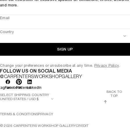
and more.
Email
Country
SIGN UP
Change your preferences or unsubscribe at any time.
Privacy Policy
.
FOLLOW US ON SOCIAL MEDIA
@CARPENTERSWORKSHOPGALLERY
tagram
Facebook
Pinterest
LinkedIn
BACK TO
SELECT SHIPPING COUNTRY
TOP
TERMS & CONDITIONS
PRIVACY
©
2026
CARPENTERS WORKSHOP GALLERY
CREDIT