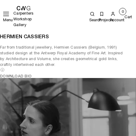
0
Carpenters
Cart
Workshop
Menu
Search
Projects
Account
Gallery
HERMIEN CASSIERS
Far from traditional jewellery, Hermien Cassiers (Belgium, 1991)
studied design at the Antwerp Royal Academy of Fine Art. Inspired
by Architecture and Volume, she creates geometrical gold links,
craftily intertwined each other.
DOWNLOAD BIO