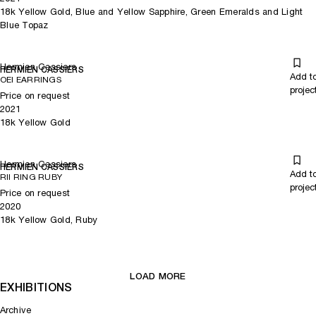
18k Yellow Gold, Blue and Yellow Sapphire, Green Emeralds and Light
Blue Topaz
Hermien Cassiers
HERMIEN CASSIERS
Add t
OEI EARRINGS
projec
Price on request
2021
18k Yellow Gold
Hermien Cassiers
HERMIEN CASSIERS
Add t
RII RING RUBY
projec
Price on request
2020
18k Yellow Gold, Ruby
LOAD MORE
EXHIBITIONS
Archive