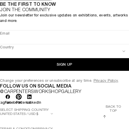
BE THE FIRST TO KNOW
JOIN THE COMMUNITY
Join our newsletter for exclusive updates on exhibitions, events, artworks
and more.
Email
Country
SIGN UP
Change your preferences or unsubscribe at any time.
Privacy Policy
.
FOLLOW US ON SOCIAL MEDIA
@CARPENTERSWORKSHOPGALLERY
tagram
Facebook
Pinterest
LinkedIn
BACK TO
SELECT SHIPPING COUNTRY
TOP
TERMS & CONDITIONS
PRIVACY