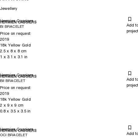
Jewellery
Hermien Cassiers
HERMIEN CASSIERS
Add t
BI BRACELET
projec
Price on request
2019
18k Yellow Gold
2.5
x
8
x 8
cm
1
x
3.1
x 3.1
in
Hermien Cassiers
HERMIEN CASSIERS
Add t
BII BRACELET
projec
Price on request
2019
18k Yellow Gold
2
x
9
x 9
cm
0.8
x
3.5
x 3.5
in
Hermien Cassiers
HERMIEN CASSIERS
Add t
OCI BRACELET