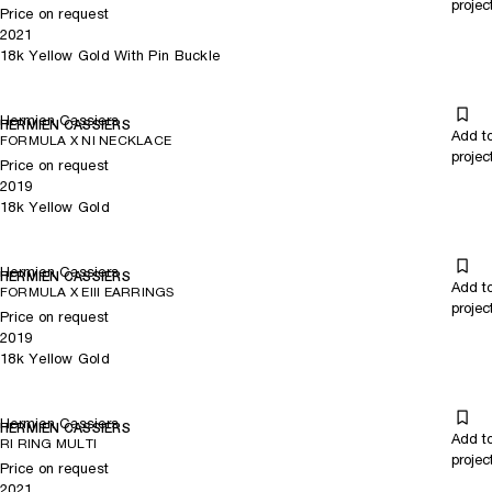
projec
Price on request
2021
18k Yellow Gold With Pin Buckle
Hermien Cassiers
HERMIEN CASSIERS
Add t
FORMULA X NI NECKLACE
projec
Price on request
2019
18k Yellow Gold
Hermien Cassiers
HERMIEN CASSIERS
Add t
FORMULA X EIII EARRINGS
projec
Price on request
2019
18k Yellow Gold
Hermien Cassiers
HERMIEN CASSIERS
Add t
RI RING MULTI
projec
Price on request
2021