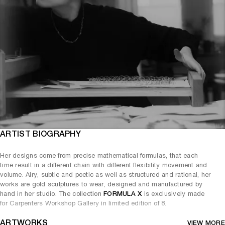
ARTIST BIOGRAPHY
Her designs come from precise mathematical formulas, that each
time result in a different chain with different flexibility movement and
volume. Airy, subtle and poetic as well as structured and rational, her
works are gold sculptures to wear, designed and manufactured by
hand in her studio. The collection
FORMULA X
is exclusively made
for Carpenters Workshop Gallery in limited edition of 8.
ARTWORKS
VIEW MORE