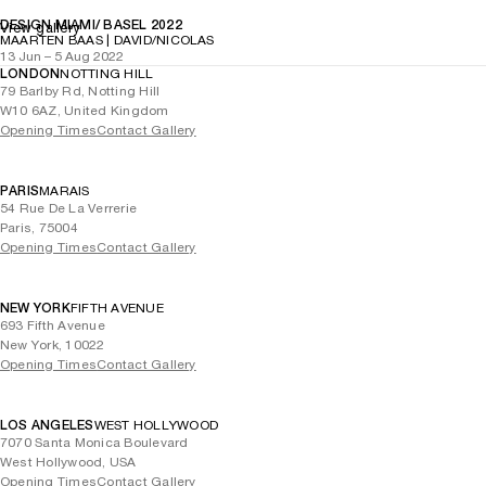
DESIGN MIAMI/ BASEL 2022
View gallery
MAARTEN BAAS | DAVID/NICOLAS
13 Jun – 5 Aug 2022
LONDON
NOTTING HILL
79 Barlby Rd, Notting Hill
W10 6AZ, United Kingdom
Opening Times
Contact Gallery
PARIS
MARAIS
54 Rue De La Verrerie
Paris, 75004
Opening Times
Contact Gallery
NEW YORK
FIFTH AVENUE
693 Fifth Avenue
New York, 10022
Opening Times
Contact Gallery
LOS ANGELES
WEST HOLLYWOOD
7070 Santa Monica Boulevard
West Hollywood, USA
Opening Times
Contact Gallery