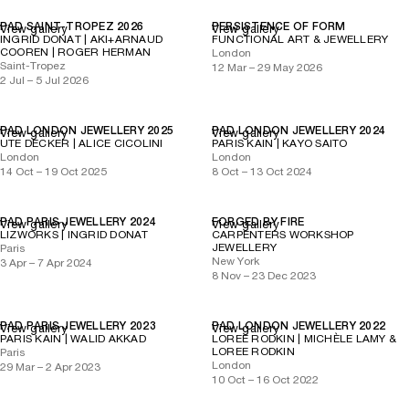
PAD SAINT-TROPEZ 2026
PERSISTENCE OF FORM
View gallery
View gallery
INGRID DONAT | AKI+ARNAUD
FUNCTIONAL ART & JEWELLERY
COOREN | ROGER HERMAN
London
Saint-Tropez
12 Mar – 29 May 2026
2 Jul – 5 Jul 2026
PAD LONDON JEWELLERY 2025
PAD LONDON JEWELLERY 2024
View gallery
View gallery
UTE DECKER | ALICE CICOLINI
PARIS KAIN | KAYO SAITO
London
London
14 Oct – 19 Oct 2025
8 Oct – 13 Oct 2024
PAD PARIS JEWELLERY 2024
FORGED BY FIRE
View gallery
View gallery
LIZWORKS | INGRID DONAT
CARPENTERS WORKSHOP
JEWELLERY
Paris
New York
3 Apr – 7 Apr 2024
8 Nov – 23 Dec 2023
PAD PARIS JEWELLERY 2023
PAD LONDON JEWELLERY 2022
View gallery
View gallery
PARIS KAIN | WALID AKKAD
LOREE RODKIN | MICHÈLE LAMY &
LOREE RODKIN
Paris
London
29 Mar – 2 Apr 2023
10 Oct – 16 Oct 2022