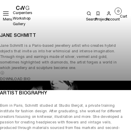
0
Carpenters
Cart
Workshop
Menu
Search
Projects
Account
Gallery
JANE SCHMITT
Jane Schmitt is a Paris-based jewellery artist who creates hybrid
objects that invite us into her whimsical and intense imagination.
Through rings and earrings made of silver, vermeil and gold,
sometimes highlighted with diamonds, the artist forges a world in
which jewellery and sculpture become one.
DOWNLOAD BIO
ARTIST BIOGRAPHY
Born in Paris, Schmitt studied at Studio Berçot, a private training
institute for fashion design. After graduating, she worked for different
creators focusing on knitwear, illustration and more. She developed a
passion for creating headpieces with flowers and vintage veils,
produced through materials sourced from flea markets and second-