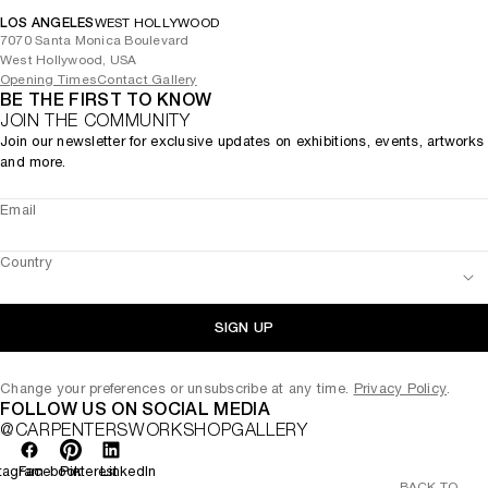
LOS ANGELES
WEST HOLLYWOOD
7070 Santa Monica Boulevard
West Hollywood, USA
Opening Times
Contact Gallery
BE THE FIRST TO KNOW
JOIN THE COMMUNITY
Join our newsletter for exclusive updates on exhibitions, events, artworks
and more.
Email
Country
SIGN UP
Change your preferences or unsubscribe at any time.
Privacy Policy
.
FOLLOW US ON SOCIAL MEDIA
@CARPENTERSWORKSHOPGALLERY
tagram
Facebook
Pinterest
LinkedIn
BACK TO