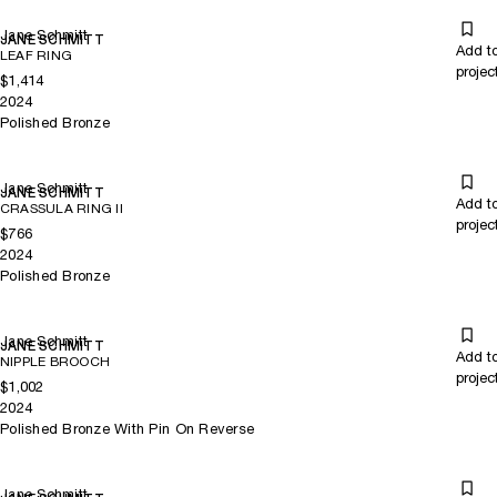
Jane Schmitt
JANE SCHMITT
Add t
LEAF RING
projec
$1,414
2024
Polished Bronze
Jane Schmitt
JANE SCHMITT
Add t
CRASSULA RING II
projec
$766
2024
Polished Bronze
Jane Schmitt
JANE SCHMITT
Add t
NIPPLE BROOCH
projec
$1,002
2024
Polished Bronze With Pin On Reverse
Jane Schmitt