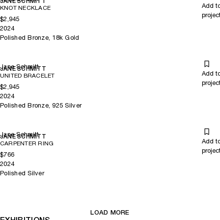
JANE SCHMITT
Add t
KNOT NECKLACE
projec
$2,945
2024
Polished Bronze, 18k Gold
Jane Schmitt
JANE SCHMITT
Add t
UNITED BRACELET
projec
$2,945
2024
Polished Bronze, 925 Silver
Jane Schmitt
JANE SCHMITT
Add t
CARPENTER RING
projec
$766
2024
Polished Silver
LOAD MORE