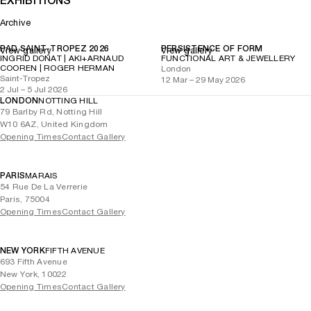
EXHIBITIONS
Archive
PAD SAINT-TROPEZ 2026
PERSISTENCE OF FORM
View gallery
View gallery
INGRID DONAT | AKI+ARNAUD
FUNCTIONAL ART & JEWELLERY
COOREN | ROGER HERMAN
London
Saint-Tropez
12 Mar – 29 May 2026
2 Jul – 5 Jul 2026
LONDON
NOTTING HILL
79 Barlby Rd, Notting Hill
W10 6AZ, United Kingdom
Opening Times
Contact Gallery
PARIS
MARAIS
54 Rue De La Verrerie
Paris, 75004
Opening Times
Contact Gallery
NEW YORK
FIFTH AVENUE
693 Fifth Avenue
New York, 10022
Opening Times
Contact Gallery