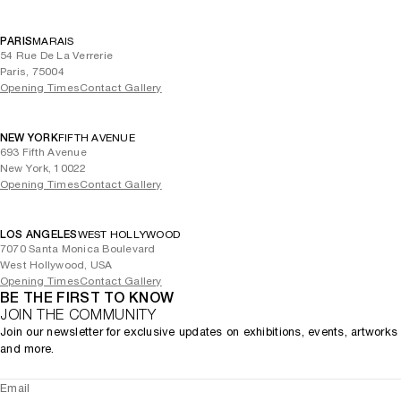
PARIS
MARAIS
54 Rue De La Verrerie
Paris, 75004
Opening Times
Contact Gallery
NEW YORK
FIFTH AVENUE
693 Fifth Avenue
New York, 10022
Opening Times
Contact Gallery
LOS ANGELES
WEST HOLLYWOOD
7070 Santa Monica Boulevard
West Hollywood, USA
Opening Times
Contact Gallery
BE THE FIRST TO KNOW
JOIN THE COMMUNITY
Join our newsletter for exclusive updates on exhibitions, events, artworks
and more.
Email