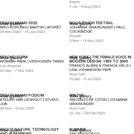
Aspen
1 Jul – 8 Aug 2023
DESIGN MIAMI/ 2022
NOOR RIYADH FESTIVAL
View gallery
View gallery
NIKO KORONIS | MARTIN LAFORÊT
JOHANNA GRAWUNDER | PAUL
COCKSEDGE
28 Nov 2022 – 18 Jan 2023
Riyadh
3 Nov – 19 Nov 2022
BEYOND FORM
NEW YORK | THE FEMALE VOICE IN
View gallery
View gallery
WONMIN PARK | VERHOEVEN TWINS
MODERN DESIGN: 1950 TO 2000
FRANCO ALBINI & FRANCA HELG |
Los Angeles
LISA JOHANSSON-PAPE
24 Sep – 7 Nov 2022
New York
20 Apr – 3 Jul 2022
DESIGN MIAMI/ PODIUM
WINTER
View gallery
View gallery
ATELIER VAN LIESHOUT | STUDIO
VINCENZO DE COTIIS | JOHANNA
JOB
GRAWUNDER
28 Nov – 6 Dec 2020
New York
22 Jan – 29 Feb 2020
ABOUT NATURE, TECHNOLOGY
SUMMER
View gallery
View gallery
AND HUMANKIND
SAN FRANCISCO