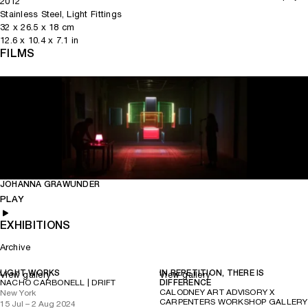
2012
(Phaidon Press, 2004).
Contemporary Architecture
Stainless Steel, Light Fittings
32
x
26.5
x 18
cm
12.6
x
10.4
x 7.1
in
FILMS
JOHANNA GRAWUNDER
Play
Mute
PLAY
EXHIBITIONS
Archive
LIGHT WORKS
IN REPETITION, THERE IS
View gallery
View gallery
NACHO CARBONELL | DRIFT
DIFFERENCE
CALODNEY ART ADVISORY X
New York
CARPENTERS WORKSHOP GALLERY
15 Jul – 2 Aug 2024