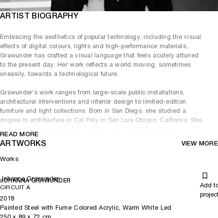
ARTIST BIOGRAPHY
Embracing the aesthetics of popular technology, including the visual
effects of digital colours, lights and high-performance materials,
Grawunder has crafted a visual language that feels acutely attuned
to the present day. Her work reflects a world moving, sometimes
uneasily, towards a technological future.
Grawunder’s work ranges from large-scale public installations,
architectural interventions and interior design to limited-edition
furniture and light collections. Born in San Diego, she studied a
degree in architecture in Cal Poly in San Luis Obispo, California. She
then studied and worked in Florence with Gianni Pettena and
READ MORE
Cristiano Toraldo di Francia, before moving to Milan to work with
ARTWORKS
VIEW MORE
Sottsass Associati, where she became a partner and designed many
of the firm’s most prestigious projects. In 2001, she opened her own
Works
design studio in Milan and San Francisco.
Johanna Grawunder
JOHANNA GRAWUNDER
Grawunder was drawn to the medium of light early in her career,
Add t
CIRCUIT A
always aiming to incorporate architectural principles, non-precious
projec
2018
building materials and high-technology light research into her
Painted Steel with Fume Colored Acrylic, Warm White Led
designs. She often uses energy-efficient mass production materials,
250
x
89
x 72
cm