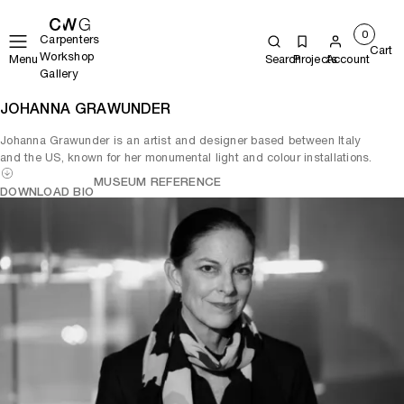
0
Carpenters
Cart
Workshop
Menu
Search
Projects
Account
Gallery
JOHANNA GRAWUNDER
Johanna Grawunder is an artist and designer based between Italy
and the US, known for her monumental light and colour installations.
MUSEUM REFERENCE
DOWNLOAD BIO