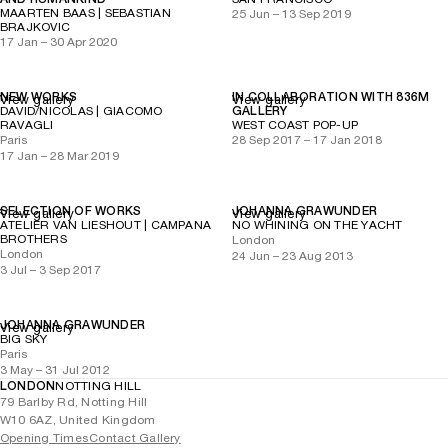
MAARTEN BAAS | SEBASTIAN
25 Jun – 13 Sep 2019
BRAJKOVIC
17 Jan – 30 Apr 2020
NEW WORKS
IN COLLABORATION WITH 836M
View gallery
View gallery
DAVID/NICOLAS | GIACOMO
GALLERY
RAVAGLI
WEST COAST POP-UP
Paris
28 Sep 2017 – 17 Jan 2018
17 Jan – 28 Mar 2019
SELECTION OF WORKS
JOHANNA GRAWUNDER
View gallery
View gallery
ATELIER VAN LIESHOUT | CAMPANA
NO WHINING ON THE YACHT
BROTHERS
London
London
24 Jun – 23 Aug 2013
3 Jul – 3 Sep 2017
JOHANNA GRAWUNDER
View gallery
BIG SKY
Paris
3 May – 31 Jul 2012
LONDON
NOTTING HILL
79 Barlby Rd, Notting Hill
W10 6AZ, United Kingdom
Opening Times
Contact Gallery