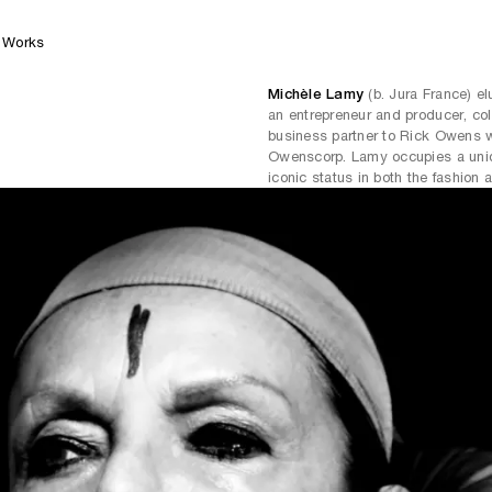
Works
Michèle Lamy
(b. Jura France) el
an entrepreneur and producer, col
business partner to Rick Owens w
Owenscorp. Lamy occupies a uniqu
iconic status in both the fashion 