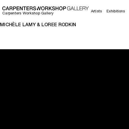
Artists
Exhibitions
Carpenters Workshop Gallery
MICHÈLE LAMY & LOREE RODKIN