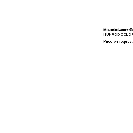
Michèle Lamy &
MICHÈLE LAMY 
HUNROD GOLD R
Price on request