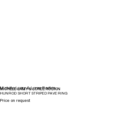
Michèle Lamy & Loree Rodkin
MICHÈLE LAMY & LOREE RODKIN
HUNROD SHORT STRIPED PAVE RING
Price on request