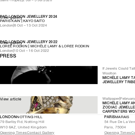
PAD LONDON JEWELLERY 2024
View gallery
PARIS KAIN | KAYO SAITO
London
|
8 Oct – 13 Oct 2024
PAD LONDON JEWELLERY 2022
View gallery
LOREE RODKIN | MICHÈLE LAMY & LOREE RODKIN
London
|
10 Oct – 16 Oct 2022
PRESS
If Jewels Could Tal
View article
Woolton
MICHÈLE LAMY T
JEWELLERY TRIB
Wallpaper
|
Februar
View article
MICHÈLE LAMY A
ZODIAC JEWELLE
CARPENTERS WO
LONDON
NOTTING HILL
PARIS
MARAIS
79 Barlby Rd, Notting Hill
54 Rue De La Ver
W10 6AZ, United Kingdom
Paris, 75004
Opening Times
Contact Gallery
Opening Times
Co