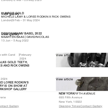
HUNROD GOLD
View gallery
MICHÈLE LAMY & LOREE RODKIN X RICK OWENS
London
|
9 Feb – 31 May 2024
DESIGN MIAMI/ BASEL 2022
View gallery
MAARTEN BAAS | DAVID/NICOLAS
13 Jun – 5 Aug 2022
k with Carol
|
February
View article
2024
ALKS GOLD TEETH,
ES AND RICK OWENS
y 2024
View article
ND LOREE RODKIN’S
RY IS ON SHOW AT
RKSHOP GALLERY
NEW YORK
FIFTH AVENUE
rerie
693 Fifth Avenue
New York, 10022
ntact Gallery
Opening Times
Contact Gallery