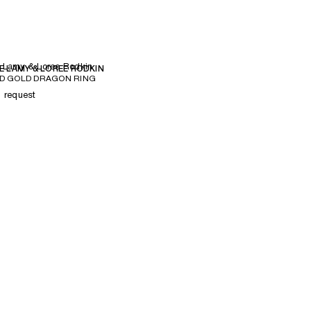
 Lamy & Loree Rodkin
E LAMY & LOREE RODKIN
D GOLD DRAGON RING
n request