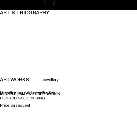
ARTIST BIOGRAPHY
ARTWORKS
Jewellery
Michèle Lamy & Loree Rodkin
MICHÈLE LAMY & LOREE RODKIN
HUNROD GOLD OX RING
Price on request