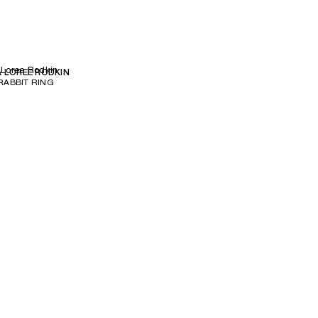
 Loree Rodkin
& LOREE RODKIN
ABBIT RING