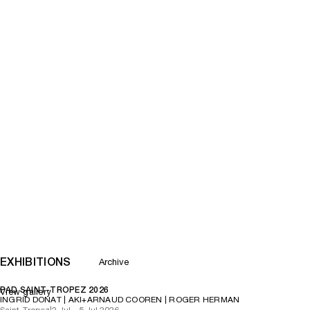
EXHIBITIONS
Archive
PAD SAINT-TROPEZ 2026
View gallery
INGRID DONAT | AKI+ARNAUD COOREN | ROGER HERMAN
Saint-Tropez
|
2 Jul – 5 Jul 2026