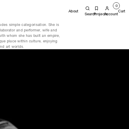
0
About
Cart
Search
Projects
Account
udes simple categorisation. She is
laborator and performer, wife and
ith whom she has built an empire,
e place within culture, enjoying
and art worlds.