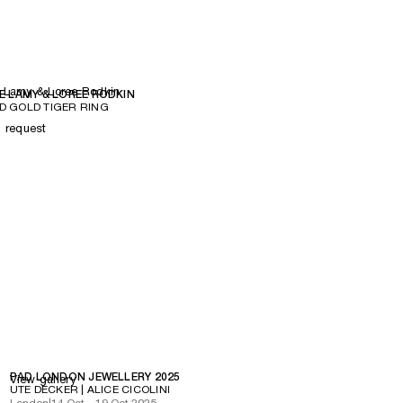
 Lamy & Loree Rodkin
E LAMY & LOREE RODKIN
 GOLD TIGER RING
n request
PAD LONDON JEWELLERY 2025
View gallery
UTE DECKER | ALICE CICOLINI
London
|
14 Oct – 19 Oct 2025