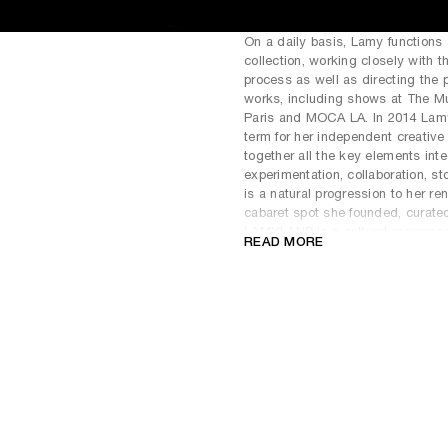
On a daily basis, Lamy functions 
collection, working closely with t
process as well as directing the p
works, including shows at The Mu
Paris and MOCA LA. In 2014 Lam
term for her independent creative
together all the key elements inte
experimentation, collaboration, sto
is a natural progression to her r
cabaret spot she founded, curate
LAMYLAND is a cultural movement: 
READ MORE
architectural instillation that fu
space for performances, social 
In 2017, Lamy formed the concep
artist Nico Vascellari and her da
released two albums, with lyrics 
Hughes and Etal Adnan respective
perform at both the Pompidou in P
Loree Rodkin
(American, 1949) wa
aesthetics. Her three careers ha