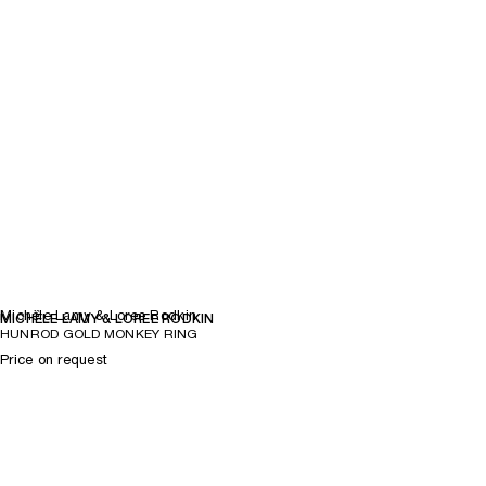
Michèle Lamy & Loree Rodkin
MICHÈLE LAMY & LOREE RODKIN
HUNROD GOLD MONKEY RING
Price on request