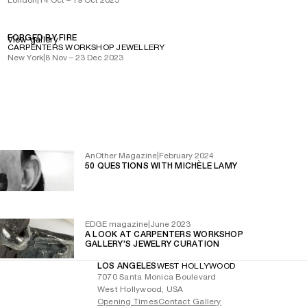
FORGED BY FIRE
View gallery
CARPENTERS WORKSHOP JEWELLERY
New York
|
8 Nov – 23 Dec 2023
AnOther Magazine
|
February 2024
50 QUESTIONS WITH MICHÈLE LAMY
EDGE magazine
|
June 2023
A LOOK AT CARPENTERS WORKSHOP
GALLERY'S JEWELRY CURATION
LOS ANGELES
WEST HOLLYWOOD
7070 Santa Monica Boulevard
West Hollywood, USA
Opening Times
Contact Gallery