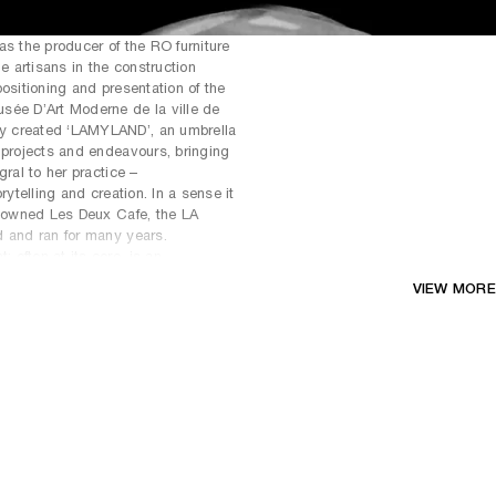
as the producer of the RO furniture
he artisans in the construction
ositioning and presentation of the
sée D’Art Moderne de la ville de
y created ‘LAMYLAND’, an umbrella
 projects and endeavours, bringing
gral to her practice –
rytelling and creation. In a sense it
enowned Les Deux Cafe, the LA
d and ran for many years.
often at its core, is an
nctions as a communal gathering
VIEW MORE
engagement and contemplation.
tual band, LAVASCAR, with the
ughter Scarlett Rouge. They have
derived from the poetry of Langston
ly, and have been invited to
aris and the Triennale in Milan.
s raised on a heavy diet of
ve ranged from designing the homes