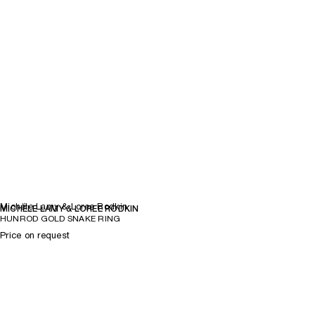
Michèle Lamy & Loree Rodkin
MICHÈLE LAMY & LOREE RODKIN
HUNROD GOLD SNAKE RING
Price on request