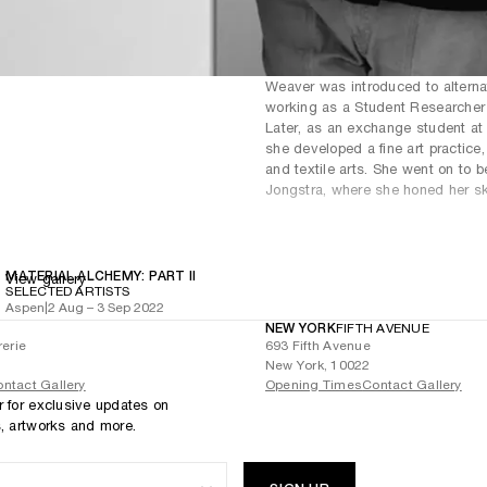
Weaver was introduced to alternat
working as a Student Researcher f
Later, as an exchange student at
she developed a fine art practice, 
and textile arts. She went on to b
Jongstra, where she honed her skil
MATERIAL ALCHEMY: PART II
View gallery
SELECTED ARTISTS
Aspen
|
2 Aug – 3 Sep 2022
NEW YORK
FIFTH AVENUE
rerie
693 Fifth Avenue
New York, 10022
ntact Gallery
Opening Times
Contact Gallery
r for exclusive updates on
s, artworks and more.