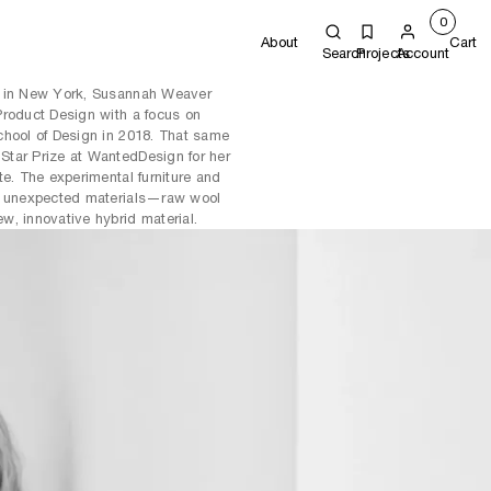
0
About
Cart
Search
Projects
Account
d in New York, Susannah Weaver
Product Design with a focus on
chool of Design in 2018. That same
tar Prize at WantedDesign for her
te. The experimental furniture and
wo unexpected materials—raw wool
w, innovative hybrid material.