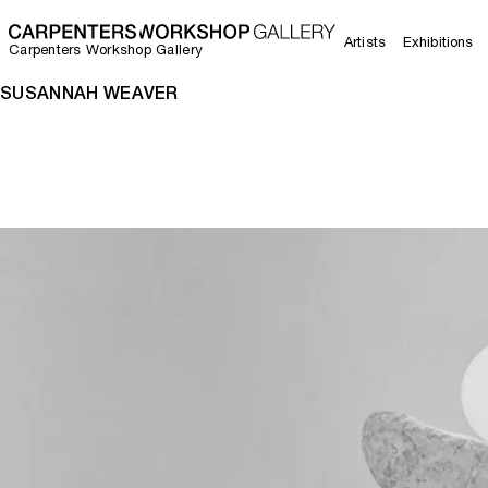
Artists
Exhibitions
Carpenters Workshop Gallery
SUSANNAH WEAVER