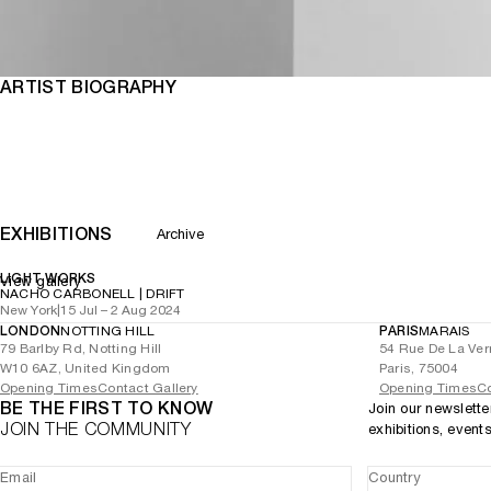
ARTIST BIOGRAPHY
EXHIBITIONS
Archive
LIGHT WORKS
View gallery
NACHO CARBONELL | DRIFT
New York
|
15 Jul – 2 Aug 2024
LONDON
NOTTING HILL
PARIS
MARAIS
79 Barlby Rd, Notting Hill
54 Rue De La Ver
W10 6AZ, United Kingdom
Paris, 75004
Opening Times
Contact Gallery
Opening Times
Co
BE THE FIRST TO KNOW
Join our newslette
JOIN THE COMMUNITY
exhibitions, event
Email
Country