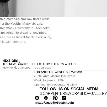
ive materials and raw fibers while
or the Healthy Materials Lab.
 Konstfack University in Stockholm,
including life drawing, sculpture,
e studio assistant for Studio Claudy
ls with fiber arts.
NEXT GEN
View gallery
THE NEW GUARD: STORIES FROM THE NEW WORLD
New York
|
20 Oct 2021 – 29 Jan 2022
LOS ANGELES
WEST HOLLYWOOD
7070 Santa Monica Boulevard
West Hollywood, USA
Opening Times
Contact Gallery
FOLLOW US ON SOCIAL MEDIA
@CARPENTERSWORKSHOPGALLERY
Instagram
Facebook
Pinterest
LinkedIn