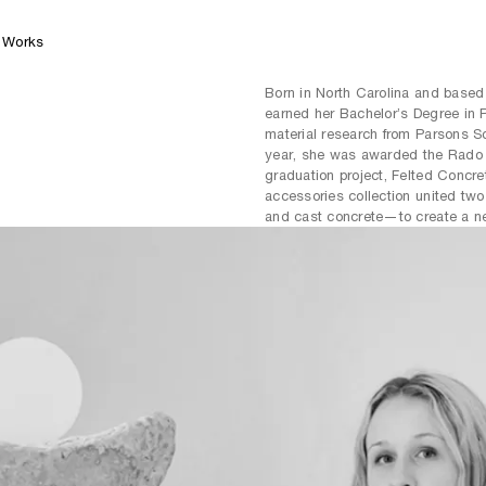
Works
Born in North Carolina and base
earned her Bachelor’s Degree in 
material research from Parsons S
year, she was awarded the Rado S
graduation project, Felted Concre
accessories collection united t
and cast concrete—to create a ne