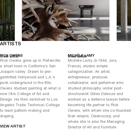
the animal. Similarly, the monumental
(2022) revisits a
K Plug Table
form first prototyped by Lamy from Owens’ sketches — a continuous
study in balance and bronze. Finally,
(2025), with its
Pedalò Rust
distinctive steel patina and camel leather cushions, captures the
exhibition’s pulse: each rust pattern a record of time’s passage,
every surface a map of transformation.
In
, decay is reimagined as persistence. The
Rust Never Sleeps
ARTISTS
creeping corrosion of time becomes an act of defiance — an artist’s
refusal to fade. Through these works, Owens and Lamy reveal that in
RICK OWENS
MICHÈLE LAMY
View artist
View artist
rust there is not ruin, but renewal: strength forged through oxidation.
Rick Owens grew up in Porterville,
Michèle Lamy (b.1944, Jura,
a small town in California’s San
France), eludes simple
Joaquin valley. Drawn to pre-
categorization. An artist,
gentrified Hollywood and L.A.’s
entrepreneur, producer,
punk underground in the 80s,
collaborator, and performer who
Owens studied painting at what is
studied philosophy under post-
now Otis College of Art and
structuralist Gilles Deleuze and
Design. He then switched to Los
worked as a defence lawyer before
Angeles Trade Technical-College
becoming life partner to Rick
to learn pattern-making and
Owens, with whom she co-founded
draping.
their empire, Owenscorp, and
where she is also the Managing
VIEW ARTIST
Director of Art and Furniture.