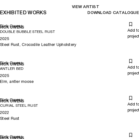
VIEW ARTIST
EXHIBITED WORKS
DOWNLOAD CATALOGUE
Rick Owens
RICK OWENS
Add t
DOUBLE BUBBLE STEEL RUST
projec
2025
Steel Rust, Crocodile Leather Upholstery
Rick Owens
RICK OWENS
Add t
ANTLER BED
projec
2025
Elm, antler moose
Rick Owens
RICK OWENS
Add t
CURIAL STEEL RUST
projec
2022
Steel Rust
Rick Owens
RICK OWENS