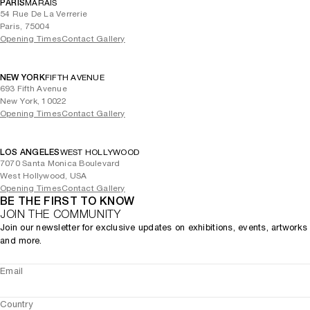
PARIS
MARAIS
54 Rue De La Verrerie
Paris, 75004
Opening Times
Contact Gallery
NEW YORK
FIFTH AVENUE
693 Fifth Avenue
New York, 10022
Opening Times
Contact Gallery
LOS ANGELES
WEST HOLLYWOOD
7070 Santa Monica Boulevard
West Hollywood, USA
Opening Times
Contact Gallery
BE THE FIRST TO KNOW
JOIN THE COMMUNITY
Join our newsletter for exclusive updates on exhibitions, events, artworks
and more.
Email
Country