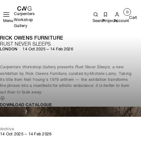
0
Carpenters
Cart
Workshop
Menu
Search
Projects
Account
Gallery
RICK OWENS FURNITURE
RUST NEVER SLEEPS
14 Oct 2025 – 14 Feb 2026
LONDON
Carpenters Workshop Gallery presents
, a new
Rust Never Sleeps
exhibition by Rick Owens Furniture, curated by Michèle Lamy. Taking
its title from Neil Young’s 1979 anthem — the exhibition transforms
the phrase into a manifesto for artistic endurance:
it is better to burn
out than to fade away.
DOWNLOAD CATALOGUE
Archive
14 Oct 2025 – 14 Feb 2026