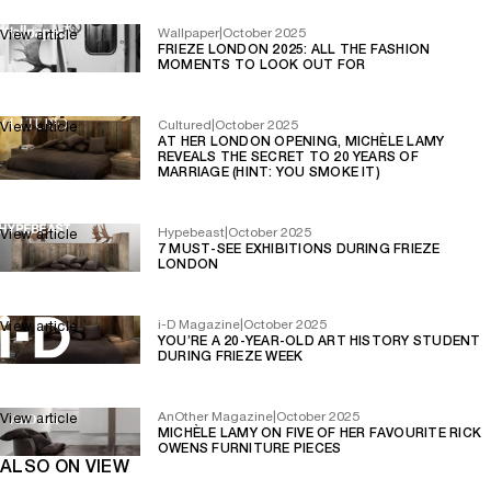
Wallpaper
|
October 2025
View article
FRIEZE LONDON 2025: ALL THE FASHION
MOMENTS TO LOOK OUT FOR
Cultured
|
October 2025
View article
AT HER LONDON OPENING, MICHÈLE LAMY
REVEALS THE SECRET TO 20 YEARS OF
MARRIAGE (HINT: YOU SMOKE IT)
Hypebeast
|
October 2025
View article
7 MUST-SEE EXHIBITIONS DURING FRIEZE
LONDON
i-D Magazine
|
October 2025
View article
YOU’RE A 20-YEAR-OLD ART HISTORY STUDENT
DURING FRIEZE WEEK
AnOther Magazine
|
October 2025
View article
MICHÈLE LAMY ON FIVE OF HER FAVOURITE RICK
OWENS FURNITURE PIECES
ALSO ON VIEW