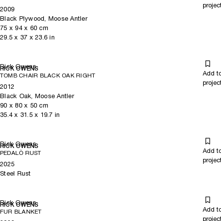
projec
2009
Black Plywood, Moose Antler
75
x
94
x 60
cm
29.5
x
37
x 23.6
in
Rick Owens
RICK OWENS
Add t
TOMB CHAIR BLACK OAK RIGHT
projec
2012
Black Oak, Moose Antler
90
x
80
x 50
cm
35.4
x
31.5
x 19.7
in
Rick Owens
RICK OWENS
Add t
PEDALÒ RUST
projec
2025
Steel Rust
Rick Owens
RICK OWENS
Add t
FUR BLANKET
projec