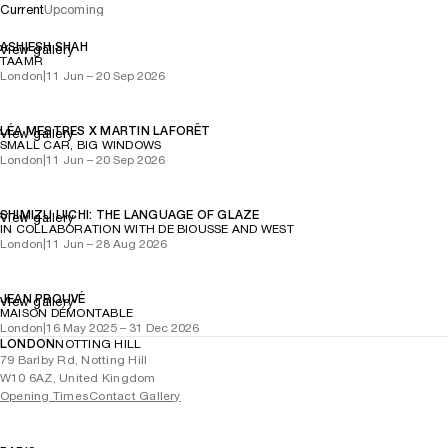
Current
Upcoming
ASHIESH SHAH
View gallery
TAAMR
London
|
11 Jun – 20 Sep 2026
LÉA MESTRES X MARTIN LAFORÊT
View gallery
SMALL CAR, BIG WINDOWS
London
|
11 Jun – 20 Sep 2026
SHIMIZU UICHI: THE LANGUAGE OF GLAZE
View gallery
IN COLLABORATION WITH DE BIOUSSE AND WEST
London
|
11 Jun – 28 Aug 2026
JEAN PROUVÉ
View gallery
MAISON DÉMONTABLE
London
|
16 May 2025 – 31 Dec 2026
LONDON
NOTTING HILL
79 Barlby Rd, Notting Hill
W10 6AZ, United Kingdom
Opening Times
Contact Gallery