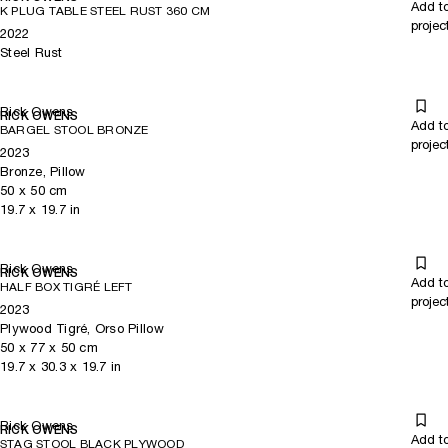
Add t
K PLUG TABLE STEEL RUST 360 CM
projec
2022
Steel Rust
Rick Owens
RICK OWENS
Add t
BARGEL STOOL BRONZE
projec
2023
Bronze, Pillow
50
x
50
cm
19.7
x
19.7
in
Rick Owens
RICK OWENS
Add t
HALF BOX TIGRÉ LEFT
projec
2023
Plywood Tigré, Orso Pillow
50
x
77
x 50
cm
19.7
x
30.3
x 19.7
in
Rick Owens
RICK OWENS
Add t
STAG STOOL BLACK PLYWOOD