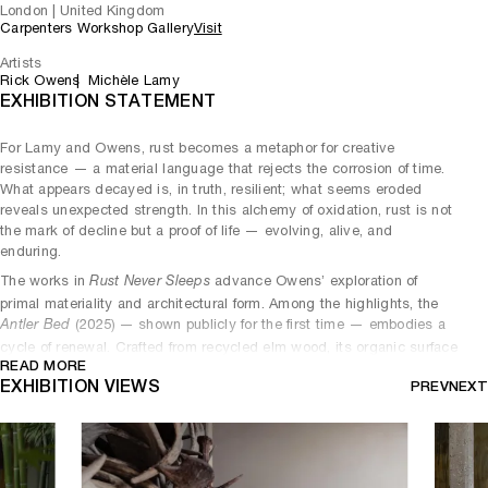
London | United Kingdom
Carpenters Workshop Gallery
Visit
Artists
Rick Owens
Michèle Lamy
EXHIBITION STATEMENT
For Lamy and Owens, rust becomes a metaphor for creative
resistance — a material language that rejects the corrosion of time.
What appears decayed is, in truth, resilient; what seems eroded
reveals unexpected strength. In this alchemy of oxidation, rust is not
the mark of decline but a proof of life — evolving, alive, and
enduring.
The works in
advance Owens’ exploration of
Rust Never Sleeps
primal materiality and architectural form. Among the highlights, the
(2025) — shown publicly for the first time — embodies a
Antler Bed
cycle of renewal. Crafted from recycled elm wood, its organic surface
READ MORE
carries the vitality of the material itself: living, flawed, and raw. The
EXHIBITION VIEWS
PREV
NEXT
piece continues Owens’ legacy from the
series (2019),
Pompidou
building a nest from what has come before.
The dialogue between permanence and impermanence deepens in
(2025), where rusted steel and graphite crocodile
Double Bubble
leather engage in a tactile conversation between the elemental and