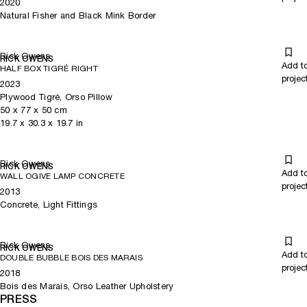
2020
Natural Fisher and Black Mink Border
Rick Owens
RICK OWENS
Add t
HALF BOX TIGRÉ RIGHT
projec
2023
Plywood Tigré, Orso Pillow
50
x
77
x 50
cm
19.7
x
30.3
x 19.7
in
Rick Owens
RICK OWENS
Add t
WALL OGIVE LAMP CONCRETE
projec
2013
Concrete, Light Fittings
Rick Owens
RICK OWENS
Add t
DOUBLE BUBBLE BOIS DES MARAIS
projec
2018
Bois des Marais, Orso Leather Upholstery
PRESS