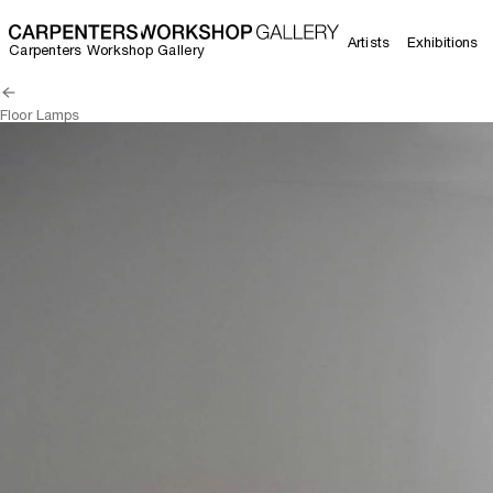
Artists
Exhibitions
Carpenters Workshop Gallery
Floor Lamps