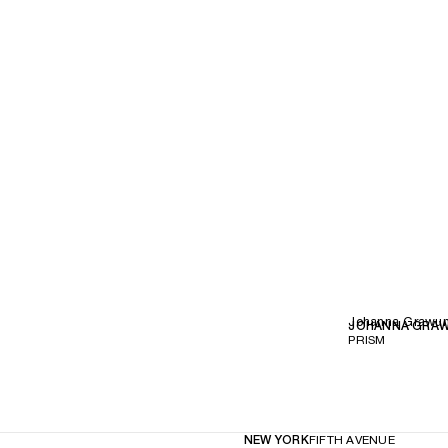
Johanna Grawu
JOHANNA GRA
PRISM
NEW YORK
FIFTH AVENUE