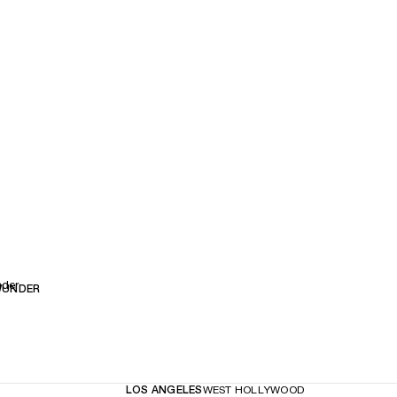
nder
WUNDER
LOS ANGELES
WEST HOLLYWOOD