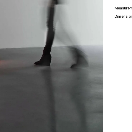
Measurem
Dimensio