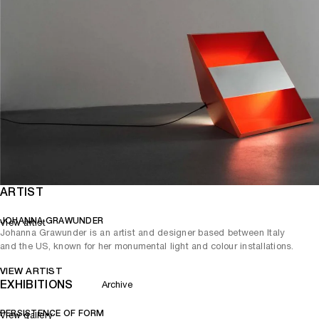
ARTIST
JOHANNA GRAWUNDER
View artist
Johanna Grawunder is an artist and designer based between Italy
and the US, known for her monumental light and colour installations.
VIEW ARTIST
EXHIBITIONS
Archive
PERSISTENCE OF FORM
View gallery