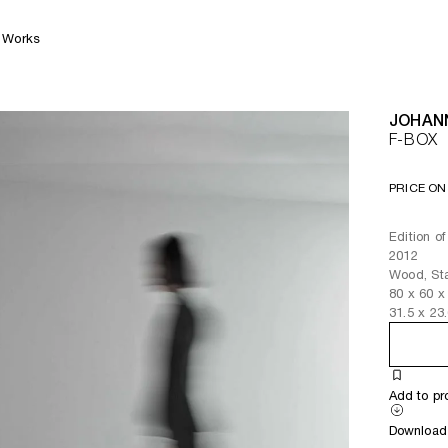
Works
JOHAN
F-BOX
PRICE ON
Edition of
2012
Wood, Sta
80
x
60
x
31.5
x
23
Add to pr
Download 