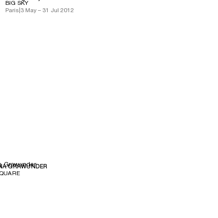
BIG SKY
Paris
|
3 May – 31 Jul 2012
a Grawunder
NA GRAWUNDER
SQUARE