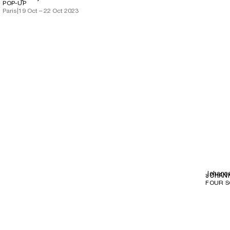
POP-UP
Paris
|
19 Oct – 22 Oct 2023
Johann
JOHAN
FOUR 