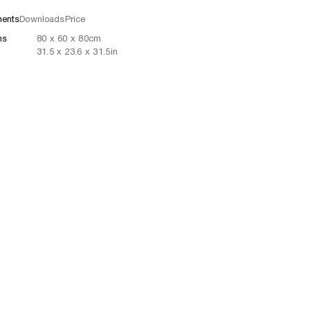
ents
Downloads
Price
ns
80
x
60
x 80
cm
31.5
x
23.6
x 31.5
in