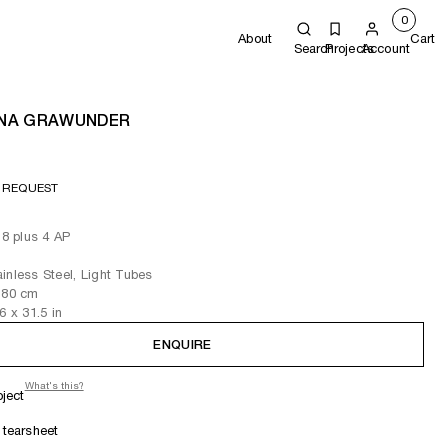
0
About
Cart
Search
Projects
Account
NA GRAWUNDER
 REQUEST
 8 plus 4 AP
inless Steel, Light Tubes
 80
cm
.6
x 31.5
in
ENQUIRE
What's this?
oject
tearsheet