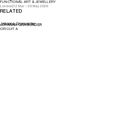
FUNCTIONAL ART & JEWELLERY
London
|
12 Mar – 29 May 2026
RELATED
Johanna Grawunder
JOHANNA GRAWUNDER
CIRCUIT A