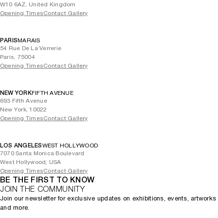
W10 6AZ, United Kingdom
Opening Times
Contact Gallery
PARIS
MARAIS
54 Rue De La Verrerie
Paris, 75004
Opening Times
Contact Gallery
NEW YORK
FIFTH AVENUE
693 Fifth Avenue
New York, 10022
Opening Times
Contact Gallery
LOS ANGELES
WEST HOLLYWOOD
7070 Santa Monica Boulevard
West Hollywood, USA
Opening Times
Contact Gallery
BE THE FIRST TO KNOW
JOIN THE COMMUNITY
Join our newsletter for exclusive updates on exhibitions, events, artworks
and more.