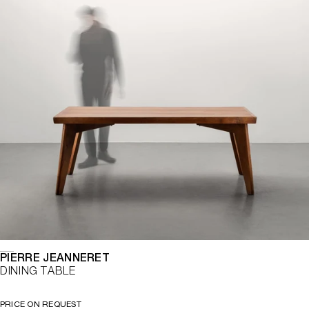
PIERRE JEANNERET
DINING TABLE
PRICE ON REQUEST