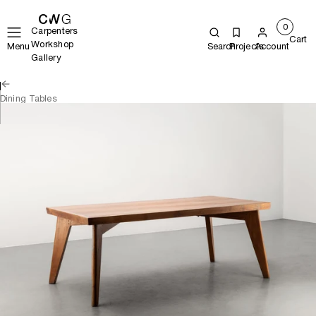
0
Carpenters
Cart
Workshop
Menu
Search
Projects
Account
Gallery
Dining Tables