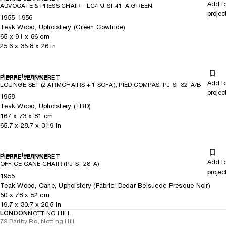
Add t
ADVOCATE & PRESS CHAIR - LC/PJ-SI-41-A GREEN
projec
1955-1956
Teak Wood, Upholstery (Green Cowhide)
65
x
91
x 66
cm
25.6
x
35.8
x 26
in
Pierre Jeanneret
PIERRE JEANNERET
Add t
LOUNGE SET (2 ARMCHAIRS + 1 SOFA), PIED COMPAS, PJ-SI-32-A/B
projec
1958
Teak Wood, Upholstery (TBD)
167
x
73
x 81
cm
65.7
x
28.7
x 31.9
in
Pierre Jeanneret
PIERRE JEANNERET
Add t
OFFICE CANE CHAIR (PJ-SI-28-A)
projec
1955
Teak Wood, Cane, Upholstery (Fabric: Dedar Belsuede Presque Noir)
50
x
78
x 52
cm
19.7
x
30.7
x 20.5
in
LONDON
NOTTING HILL
79 Barlby Rd, Notting Hill