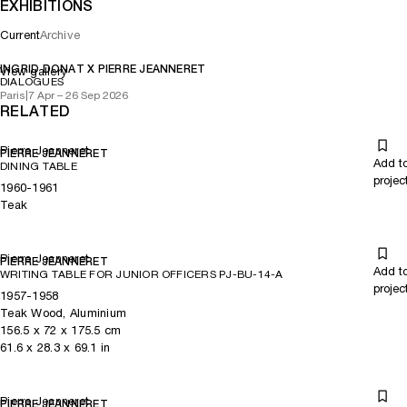
EXHIBITIONS
Current
Archive
INGRID DONAT X PIERRE JEANNERET
View gallery
DIALOGUES
Paris
|
7 Apr – 26 Sep 2026
RELATED
Pierre Jeanneret
PIERRE JEANNERET
Add t
DINING TABLE
projec
1960-1961
Teak
Pierre Jeanneret
PIERRE JEANNERET
Add t
WRITING TABLE FOR JUNIOR OFFICERS PJ-BU-14-A
projec
1957-1958
Teak Wood, Aluminium
156.5
x
72
x 175.5
cm
61.6
x
28.3
x 69.1
in
Pierre Jeanneret
PIERRE JEANNERET