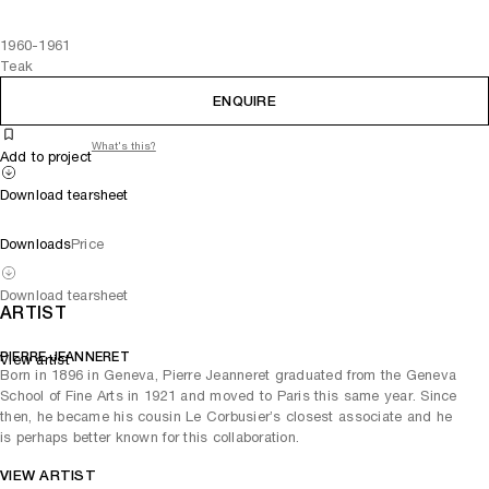
1960-1961
Teak
ENQUIRE
What's this?
Add to project
Download tearsheet
Downloads
Price
Download tearsheet
ARTIST
PIERRE JEANNERET
View artist
Born in 1896 in Geneva, Pierre Jeanneret graduated from the Geneva
School of Fine Arts in 1921 and moved to Paris this same year. Since
then, he became his cousin Le Corbusier’s closest associate and he
is perhaps better known for this collaboration.
VIEW ARTIST