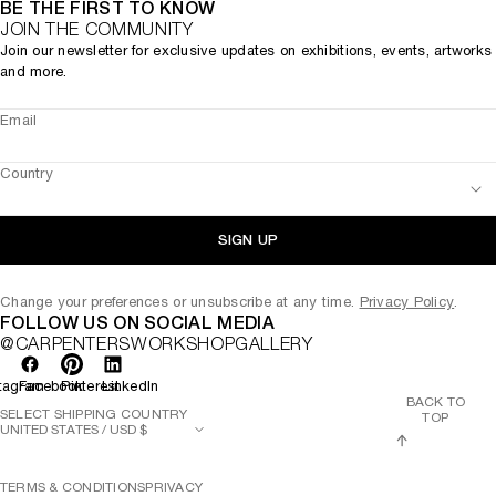
BE THE FIRST TO KNOW
JOIN THE COMMUNITY
Join our newsletter for exclusive updates on exhibitions, events, artworks
and more.
Email
Country
SIGN UP
Change your preferences or unsubscribe at any time.
Privacy Policy
.
FOLLOW US ON SOCIAL MEDIA
@CARPENTERSWORKSHOPGALLERY
tagram
Facebook
Pinterest
LinkedIn
BACK TO
SELECT SHIPPING COUNTRY
TOP
TERMS & CONDITIONS
PRIVACY