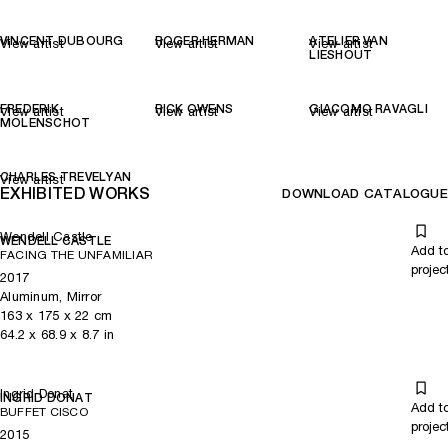
VINCENT DUBOURG
ROGER HERMAN
ATELIER VAN
View artist
View artist
View artist
LIESHOUT
FREDERIK
RICK OWENS
GIACOMO RAVAGLI
View artist
View artist
View artist
MOLENSCHOT
CHARLES TREVELYAN
View artist
EXHIBITED WORKS
DOWNLOAD CATALOGUE
Wendell Castle
WENDELL CASTLE
Add t
FACING THE UNFAMILIAR
projec
2017
Aluminum, Mirror
163
x
175
x 22
cm
64.2
x
68.9
x 8.7
in
Ingrid Donat
INGRID DONAT
Add t
BUFFET CISCO
projec
2015