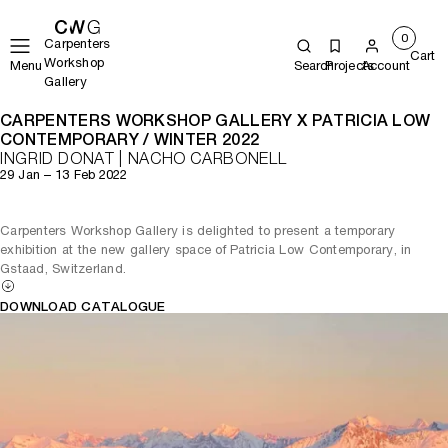
0
Carpenters
Cart
Workshop
Menu
Search
Projects
Account
Gallery
CARPENTERS WORKSHOP GALLERY X PATRICIA LOW
CONTEMPORARY / WINTER 2022
INGRID DONAT | NACHO CARBONELL
29 Jan – 13 Feb 2022
Carpenters Workshop Gallery is delighted to present a temporary
exhibition at the new gallery space of Patricia Low Contemporary, in
Gstaad, Switzerland.
DOWNLOAD CATALOGUE