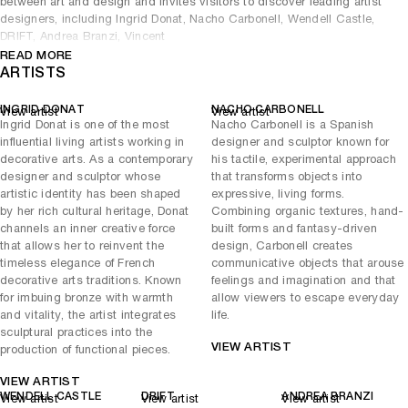
between art and design and invites visitors to discover leading artist
designers, including Ingrid Donat, Nacho Carbonell, Wendell Castle,
DRIFT, Andrea Branzi, Vincent
READ MORE
Dubourg, Roger Herman, Vladimir Kagan, Atelier Van Lieshout,
ARTISTS
Frederik Molenschot, Rick Owens, Giacomo Ravagli and Charles
Trevelyan.
INGRID DONAT
NACHO CARBONELL
View artist
View artist
Selected works are sympathetic to Gstaad’s unruly natural
Ingrid Donat is one of the most
Nacho Carbonell is a Spanish
environment. The spires of Wendell Castle’s Long Afternoon mirror
influential living artists working in
designer and sculptor known for
the surrounding Alpine peaks, with their slopes reflected in the
decorative arts. As a contemporary
his tactile, experimental approach
brilliance of Charles Trevelyan’s Fuse II marble table. Rick Owens’
designer and sculptor whose
that transforms objects into
Stag Chair, as well as Andrea Branzi’s subtle Tree 6B recall the
artistic identity has been shaped
expressive, living forms.
region’s natural flora and fauna in their material choices. The severity
by her rich cultural heritage, Donat
Combining organic textures, hand-
of the Alps is balanced, however, by the warmth of breakout artist
channels an inner creative force
built forms and fantasy-driven
Nacho Carbonell’s signature Cocoon Lamps and the effervescence of
that allows her to reinvent the
design, Carbonell creates
DRIFT’s Fragile Future light sculptures, which incorporate delicate
timeless elegance of French
communicative objects that arouse
dandelion seeds. The exhibition is presented alongside artists from
decorative arts traditions. Known
feelings and imagination and that
Patricia Low Contemporary.
for imbuing bronze with warmth
allow viewers to escape everyday
and vitality, the artist integrates
life.
sculptural practices into the
VIEW ARTIST
production of functional pieces.
VIEW ARTIST
WENDELL CASTLE
DRIFT
ANDREA BRANZI
View artist
View artist
View artist