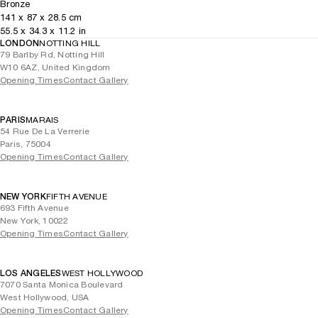
Bronze
141
x
87
x 28.5
cm
55.5
x
34.3
x 11.2
in
LONDON
NOTTING HILL
79 Barlby Rd, Notting Hill
W10 6AZ, United Kingdom
Opening Times
Contact Gallery
PARIS
MARAIS
54 Rue De La Verrerie
Paris, 75004
Opening Times
Contact Gallery
NEW YORK
FIFTH AVENUE
693 Fifth Avenue
New York, 10022
Opening Times
Contact Gallery
LOS ANGELES
WEST HOLLYWOOD
7070 Santa Monica Boulevard
West Hollywood, USA
Opening Times
Contact Gallery