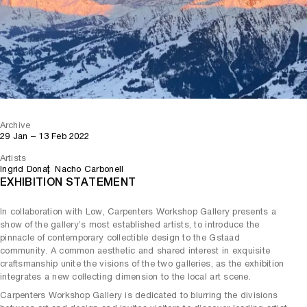
Archive
29 Jan – 13 Feb 2022
Artists
Ingrid Donat
Nacho Carbonell
EXHIBITION STATEMENT
In collaboration with Low, Carpenters Workshop Gallery presents a
show of the gallery’s most established artists, to introduce the
pinnacle of contemporary collectible design to the Gstaad
community. A common aesthetic and shared interest in exquisite
craftsmanship unite the visions of the two galleries, as the exhibition
integrates a new collecting dimension to the local art scene.
Carpenters Workshop Gallery is dedicated to blurring the divisions