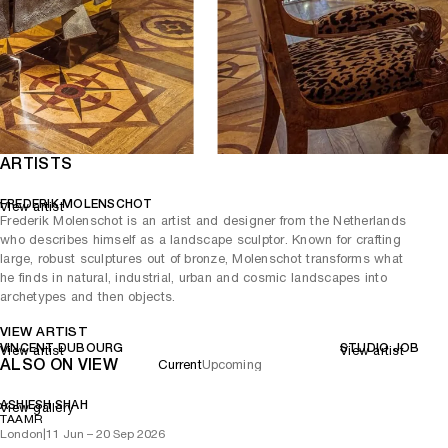
ARTISTS
FREDERIK MOLENSCHOT
View artist
Frederik Molenschot is an artist and designer from the Netherlands
who describes himself as a landscape sculptor. Known for crafting
large, robust sculptures out of bronze, Molenschot transforms what
he finds in natural, industrial, urban and cosmic landscapes into
archetypes and then objects.
VIEW ARTIST
VINCENT DUBOURG
STUDIO JOB
View artist
View artist
ALSO ON VIEW
Current
Upcoming
ASHIESH SHAH
View gallery
TAAMR
London
|
11 Jun – 20 Sep 2026