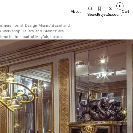
0
About
Cart
Search
Projects
Account
partnerships at Design Miami/ Basel and
 Workshop Gallery and Steinitz are
time in the heart of Mayfair, London.