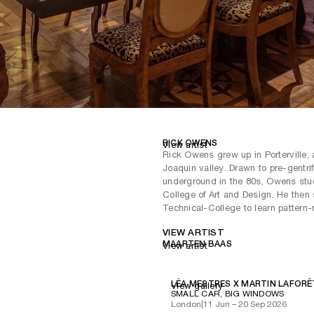
RICK OWENS
View artist
Rick Owens grew up in Porterville, 
Joaquin valley. Drawn to pre-gentri
underground in the 80s, Owens stud
College of Art and Design. He then
Technical-College to learn pattern
VIEW ARTIST
MAARTEN BAAS
View artist
LÉA MESTRES X MARTIN LAFORÊ
View gallery
SMALL CAR, BIG WINDOWS
London
|
11 Jun – 20 Sep 2026