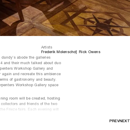
Artists
Frederik Molenschot
Rick Owens
n dandy’s abode the galleries
4 and their much talked about duo
rpenters Workshop Gallery and
r again and recreate this ambience
n terms of gastronomy and beauty.
arpenters Workshop Gallery space
ning room will be created, hosting
 collectors and friends of the two
he Frieze fairs. Each evening will
ing experience.
PREV
NEXT
xpertise to bring rare antique decor
temporary functional art from