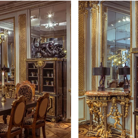
 dining room will include works
rg, Frederik Molenschot, Rick
he ‘Sprays’ series by David Smith.