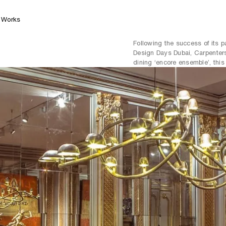
Works
Following the success of its 
Design Days Dubai, Carpenters
dining ‘encore ensemble’, this 