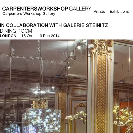
Artists
Exhibitions
Carpenters Workshop Gallery
IN COLLABORATION WITH GALERIE STEINITZ
DINING ROOM
13 Oct – 19 Dec 2014
LONDON