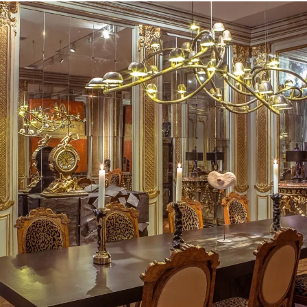
Carpenters Workshop Gallery. The
from Maarten Baas, Vincent Dubou
Owens, Studio Job and works of t