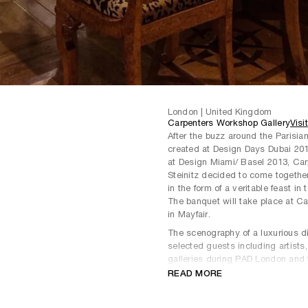
London | United Kingdom
Carpenters Workshop Gallery
Visit
After the buzz around the Parisia
created at Design Days Dubai 201
at Design Miami/ Basel 2013, Ca
Steinitz decided to come togethe
in the form of a veritable feast i
The banquet will take place at C
in Mayfair.
The scenography of a luxurious di
selected guests including artists,
galleries during PAD London and t
be an exquisite and exclusive din
READ MORE
The galleries will combine their e
from Steinitz, in harmony with con