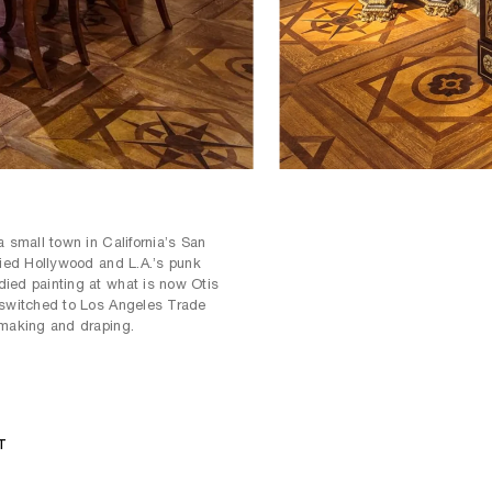
a small town in California’s San
fied Hollywood and L.A.’s punk
ied painting at what is now Otis
 switched to Los Angeles Trade
-making and draping.
T