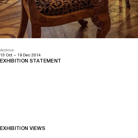
Archive
13 Oct – 19 Dec 2014
EXHIBITION STATEMENT
EXHIBITION VIEWS